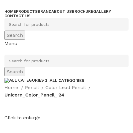
HOME
PRODUCTS
BRAND
ABOUT US
BROCHURE
GALLERY
CONTACT US
Search
Menu
Search
ALL CATEGORIES
Home
Pencil
Color Lead Pencil
Unicorn_Color_Pencil_ 24
Click to enlarge