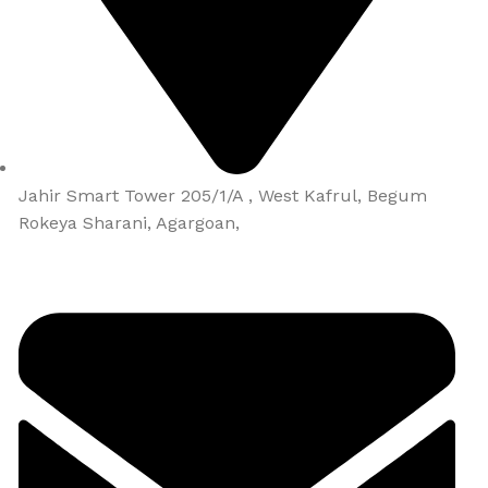
Jahir Smart Tower 205/1/A , West Kafrul, Begum
Rokeya Sharani, Agargoan,