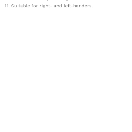
11. Suitable for right- and left-handers.