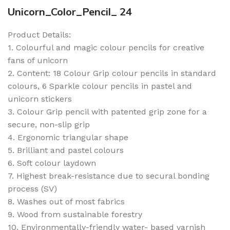
Unicorn_Color_Pencil_ 24
Product Details:
1. Colourful and magic colour pencils for creative
fans of unicorn
2. Content: 18 Colour Grip colour pencils in standard
colours, 6 Sparkle colour pencils in pastel and
unicorn stickers
3. Colour Grip pencil with patented grip zone for a
secure, non-slip grip
4. Ergonomic triangular shape
5. Brilliant and pastel colours
6. Soft colour laydown
7. Highest break-resistance due to secural bonding
process (SV)
8. Washes out of most fabrics
9. Wood from sustainable forestry
10. Environmentally-friendly water- based varnish