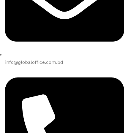
info@globaloffice.com.bd