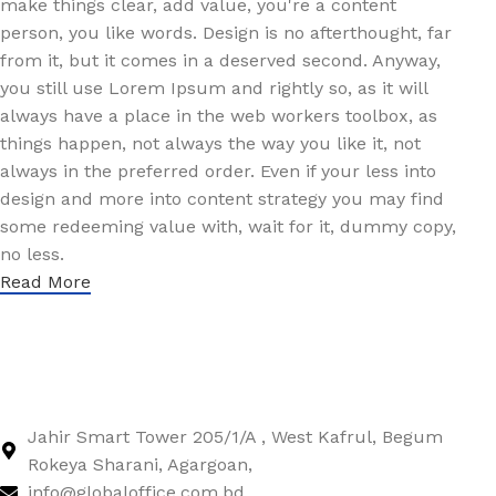
make things clear, add value, you're a content
person, you like words. Design is no afterthought, far
from it, but it comes in a deserved second. Anyway,
you still use Lorem Ipsum and rightly so, as it will
always have a place in the web workers toolbox, as
things happen, not always the way you like it, not
always in the preferred order. Even if your less into
design and more into content strategy you may find
some redeeming value with, wait for it, dummy copy,
no less.
Read More
Jahir Smart Tower 205/1/A , West Kafrul, Begum
Rokeya Sharani, Agargoan,
info@globaloffice.com.bd