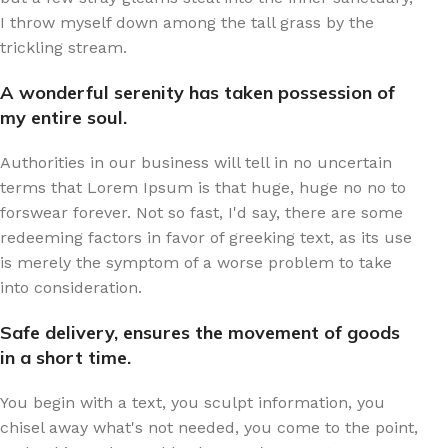
I throw myself down among the tall grass by the
trickling stream.
A wonderful serenity has taken possession of
my entire soul.
Authorities in our business will tell in no uncertain
terms that Lorem Ipsum is that huge, huge no no to
forswear forever. Not so fast, I'd say, there are some
redeeming factors in favor of greeking text, as its use
is merely the symptom of a worse problem to take
into consideration.
Safe delivery, ensures the movement of goods
in a short time.
You begin with a text, you sculpt information, you
chisel away what's not needed, you come to the point,