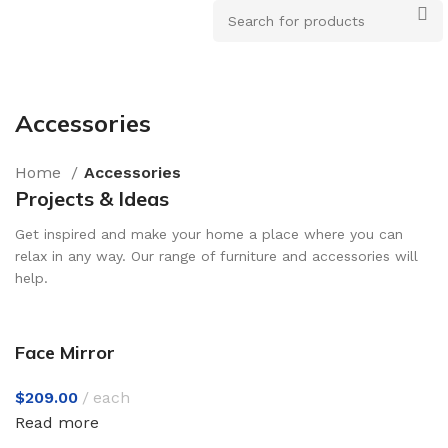
Accessories
How to Choose a Reliable Tool
Home
Accessories
New arrivals for floors in your home, office and
Projects & Ideas
outdoor.
Get inspired and make your home a place where you can
Expert Advice
relax in any way. Our range of furniture and accessories will
help.
Face Mirror
$
209.00
each
Read more