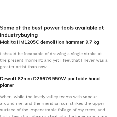
Some of the best power tools available at
industrybuying
Makita HM1205C demolition hammer 9.7 kg
I should be incapable of drawing a single stroke at
the present moment; and yet I feel that I never was a
greater artist than now.
Dewalt 82mm D26676 550W portable hand
planer
When, while the lovely valley teems with vapour
around me, and the meridian sun strikes the upper
surface of the impenetrable foliage of my trees, and
but a few stray gleams steal into the inner sanctuary,