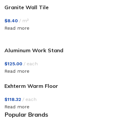
Granite Wall Tile
$
8.40
m²
Read more
Aluminum Work Stand
$
125.00
each
Read more
Exhterm Warm Floor
$
118.32
each
Read more
Popular Brands