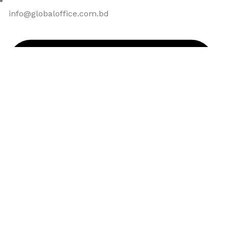
info@globaloffice.com.bd