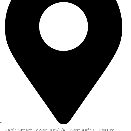
Jahir Smart Tower 205/1/A , West Kafrul, Begum