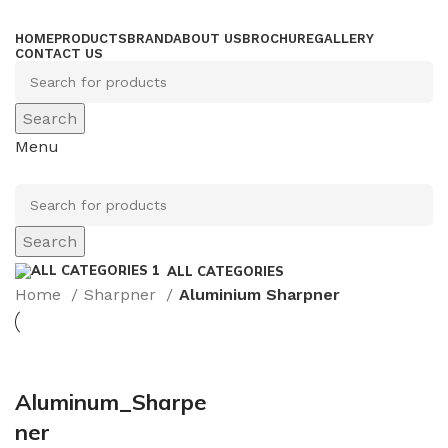
HOME
PRODUCTS
BRAND
ABOUT US
BROCHURE
GALLERY
CONTACT US
Search
Menu
Search
ALL CATEGORIES
Home
Sharpner
Aluminium Sharpner
Aluminum_Sharpe
ner