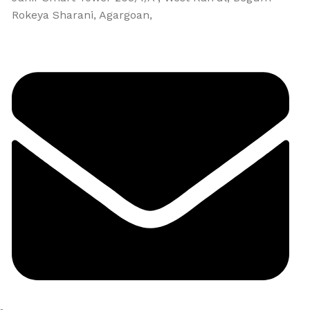
Rokeya Sharani, Agargoan,