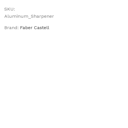
SKU:
Aluminum_Sharpener
Brand:
Faber Castell