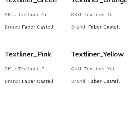
SKU:
Textliner_Gr
SKU:
Textliner_Or
Brand:
Faber Castell
Brand:
Faber Castell
Textliner_Pink
Textliner_Yellow
SKU:
Textliner_Pi
SKU:
Textliner_Yel
Brand:
Faber Castell
Brand:
Faber Castell