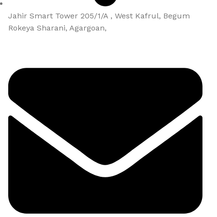
Jahir Smart Tower 205/1/A , West Kafrul, Begum
Rokeya Sharani, Agargoan,