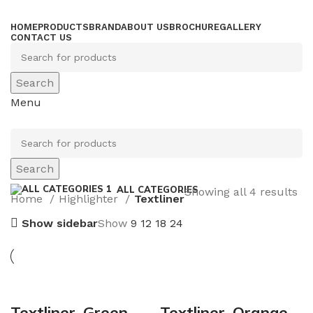
HOME
PRODUCTS
BRAND
ABOUT US
BROCHURE
GALLERY
CONTACT US
Search
Menu
Search
ALL CATEGORIES
Showing all 4 results
Home
Highlighter
Textliner
Show sidebar
Show
9
12
18
24
Textliner_Green
Textliner_Orange