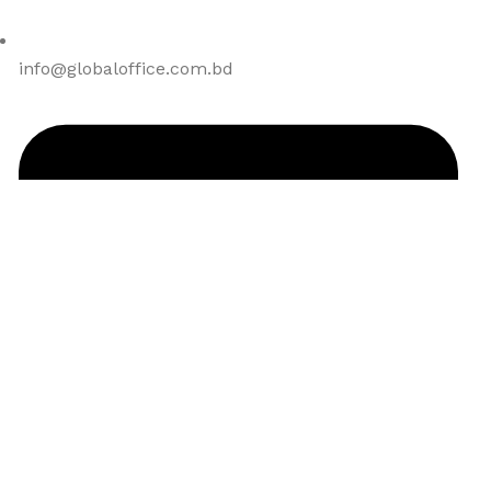
info@globaloffice.com.bd