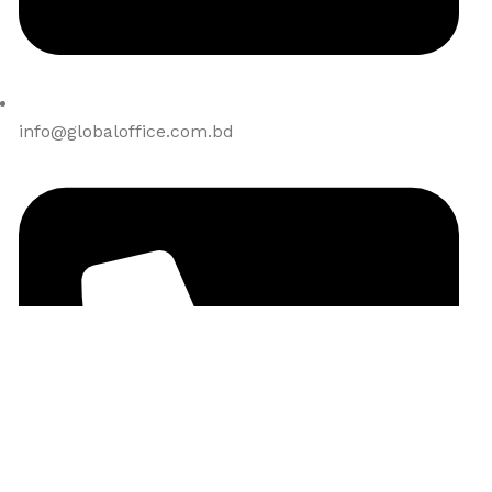
info@globaloffice.com.bd