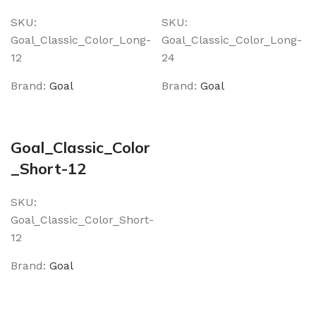
SKU:
SKU:
Goal_Classic_Color_Long-
Goal_Classic_Color_Long-
12
24
Brand:
Goal
Brand:
Goal
Goal_Classic_Color
_Short-12
SKU:
Goal_Classic_Color_Short-
12
Brand:
Goal