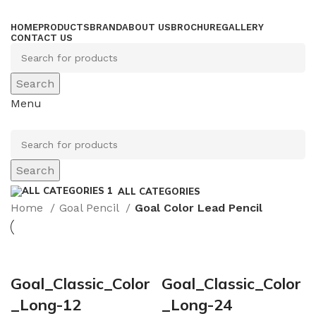
HOME
PRODUCTS
BRAND
ABOUT US
BROCHURE
GALLERY
CONTACT US
Search
Menu
Search
ALL CATEGORIES
Home
Goal Pencil
Goal Color Lead Pencil
Goal_Classic_Color
Goal_Classic_Color
_Long-12
_Long-24