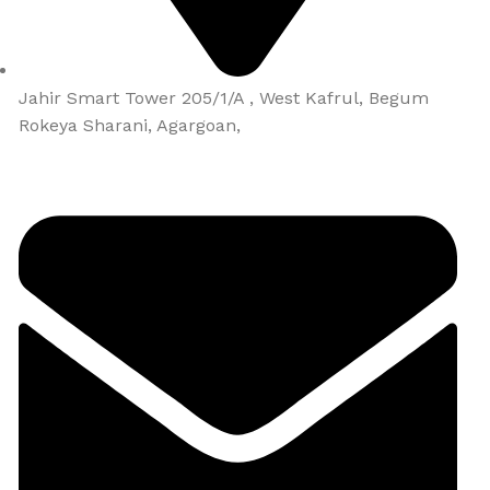
Jahir Smart Tower 205/1/A , West Kafrul, Begum
Rokeya Sharani, Agargoan,