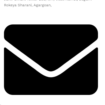
Rokeya Sharani, Agargoan,