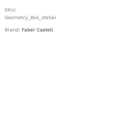
SKU:
Geometry_Box_stellar
Brand:
Faber Castell