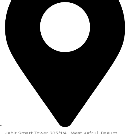
Jahir Smart Tower 205/1/A , West Kafrul, Begum