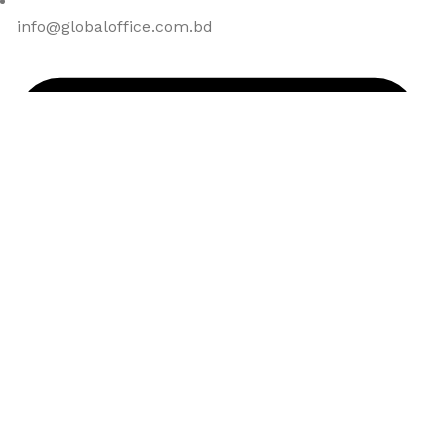
info@globaloffice.com.bd