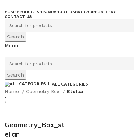
HOME
PRODUCTS
BRAND
ABOUT US
BROCHURE
GALLERY
CONTACT US
Search
Menu
Search
ALL CATEGORIES
Home
Geometry Box
Stellar
Geometry_Box_st
ellar