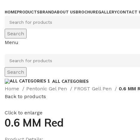
HOME
PRODUCTS
BRAND
ABOUT US
BROCHURE
GALLERY
CONTACT 
Search
Menu
Search
ALL CATEGORIES
Home
Pentonic Gel Pen
FROST Gell Pen
0.6 MM 
Back to products
Click to enlarge
0.6 MM Red
Product Details: