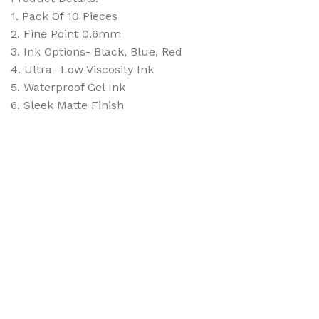
1. Pack Of 10 Pieces
2. Fine Point 0.6mm
3. Ink Options- Black, Blue, Red
4. Ultra- Low Viscosity Ink
5. Waterproof Gel Ink
6. Sleek Matte Finish