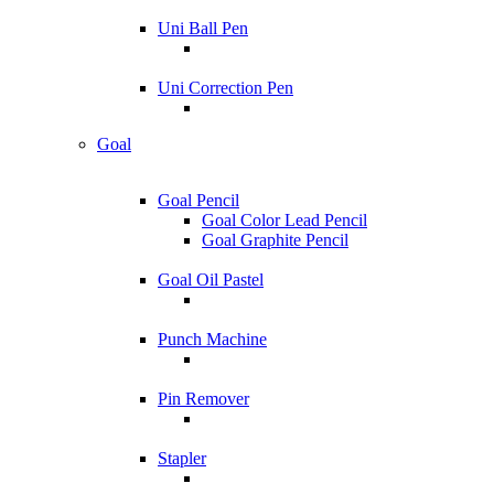
Uni Ball Pen
Uni Correction Pen
Goal
Goal Pencil
Goal Color Lead Pencil
Goal Graphite Pencil
Goal Oil Pastel
Punch Machine
Pin Remover
Stapler