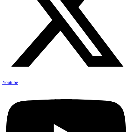
Youtube