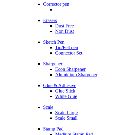
Corrector pen
Erasers
Dust Free
Non Dust
Sketch Pen
Tip/Felt pen
Connector Set
Sharpener
Econ Sharpener
Aluminium Sharpener
Glue & Adhesive
Glue Stick
White Glue
Scale
Scale Large
Scale Small
Stamp Pad
Medium Stamp Pad