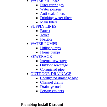
WATER FILTERS
Filter cartridges
Water ionizers
Anti-scale filters
Drinking water filters
Main filters
SUPPLY LINES
Faucet
Toilet
Flexible
WATER PUMPS
Utility pumps
Home pumps
SEWERAGE
Internal sewerage
Outdoor sewerage
Corrugated pipe
OUTDOOR DRAINAGE
Corrugated drainage pipe
Channel drains
Drainage rock
Pop-up emitters
Plumbing Install Discount