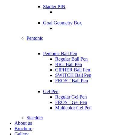
Stapler PIN
Goal Geometry Box
Pentonic
Pentonic Ball Pen
Regular Ball Pen
BRT Ball Pen
CIPHER Ball Pen
SWITCH Ball Pen
FROST Ball Pen
Gel Pen
Regular Gel Pen
FROST Gel Pen
Multicolor Gel Pen
Staedtler
About us
Brochure
Gallery