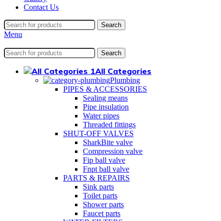
Contact Us
Search
Menu
Search
All Categories
Plumbing
PIPES & ACCESSORIES
Sealing means
Pipe insulation
Water pipes
Threaded fittings
SHUT-OFF VALVES
SharkBite valve
Compression valve
Fip ball valve
Fnpt ball valve
PARTS & REPAIRS
Sink parts
Toilet parts
Shower parts
Faucet parts