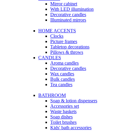
Mirror cabinet
With LED illumination
Decorative candles
Illuminated mirrors
HOME ACCENTS
Clocks
Picture frames
Tabletop decorations
Pillows & throws
CANDLES
Aroma candles
Decorative candles
Wax candles
Bulk candles
Tea candles
BATHROOM
Soap & lotion dispensers
Accessories set
Waste baskets
Soap dishes
Toilet brushes
Kids' bath accessories