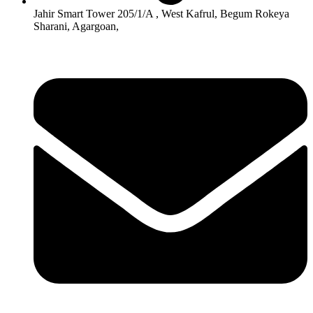
Jahir Smart Tower 205/1/A , West Kafrul, Begum Rokeya
Sharani, Agargoan,