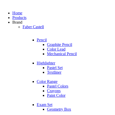
Home
Products
Brand
Faber Castell
Pencil
Graphite Pencil
Color Lead
Mechanical Pencil
Highlighter
Pastel Set
Textliner
Color Range
Pastel Colors
Crayons
Paint Color
Exam Set
Geometry Box