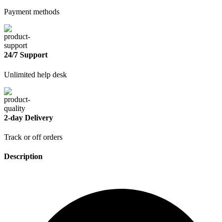
Payment methods
24/7 Support
Unlimited help desk
2-day Delivery
Track or off orders
Description