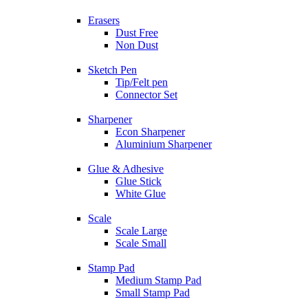
Erasers
Dust Free
Non Dust
Sketch Pen
Tip/Felt pen
Connector Set
Sharpener
Econ Sharpener
Aluminium Sharpener
Glue & Adhesive
Glue Stick
White Glue
Scale
Scale Large
Scale Small
Stamp Pad
Medium Stamp Pad
Small Stamp Pad