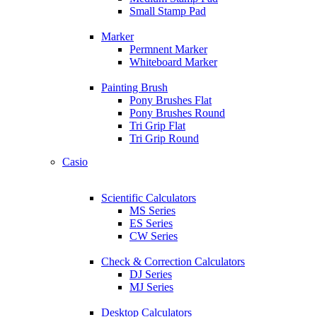
Small Stamp Pad
Marker
Permnent Marker
Whiteboard Marker
Painting Brush
Pony Brushes Flat
Pony Brushes Round
Tri Grip Flat
Tri Grip Round
Casio
Scientific Calculators
MS Series
ES Series
CW Series
Check & Correction Calculators
DJ Series
MJ Series
Desktop Calculators