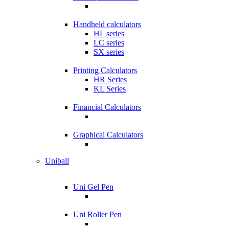
Handheld calculators
HL series
LC series
SX series
Printing Calculators
HR Series
KL Series
Financial Calculators
Graphical Calculators
Uniball
Uni Gel Pen
Uni Roller Pen