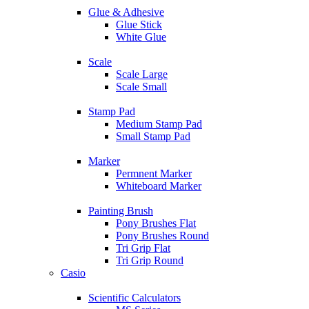
Glue & Adhesive
Glue Stick
White Glue
Scale
Scale Large
Scale Small
Stamp Pad
Medium Stamp Pad
Small Stamp Pad
Marker
Permnent Marker
Whiteboard Marker
Painting Brush
Pony Brushes Flat
Pony Brushes Round
Tri Grip Flat
Tri Grip Round
Casio
Scientific Calculators