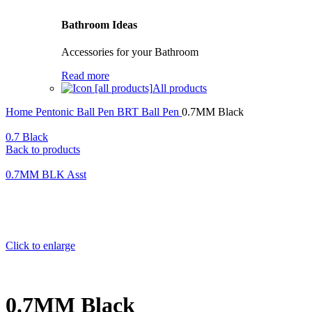
Bathroom Ideas
Accessories for your Bathroom
Read more
All products
Home
Pentonic Ball Pen
BRT Ball Pen
0.7MM Black
0.7 Black
Back to products
0.7MM BLK Asst
Click to enlarge
0.7MM Black