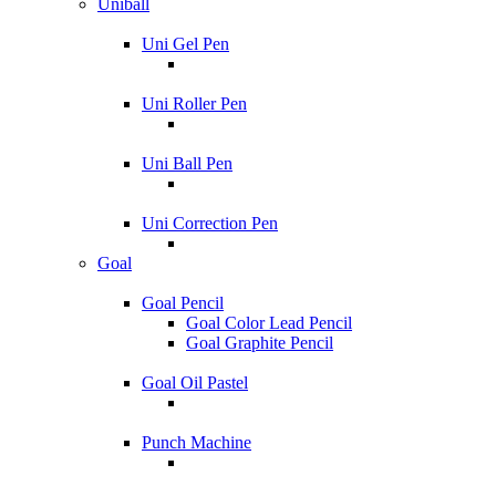
Uniball
Uni Gel Pen
Uni Roller Pen
Uni Ball Pen
Uni Correction Pen
Goal
Goal Pencil
Goal Color Lead Pencil
Goal Graphite Pencil
Goal Oil Pastel
Punch Machine