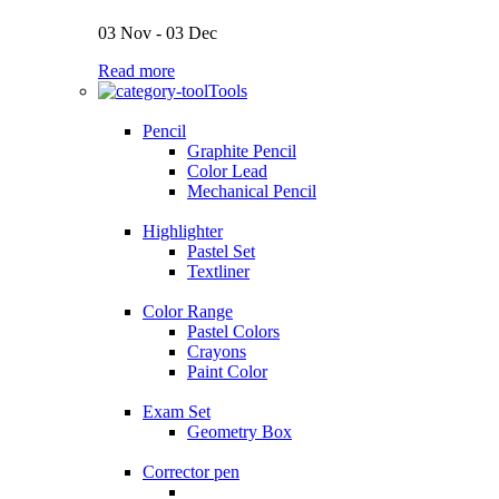
03 Nov - 03 Dec
Read more
Tools
Pencil
Graphite Pencil
Color Lead
Mechanical Pencil
Highlighter
Pastel Set
Textliner
Color Range
Pastel Colors
Crayons
Paint Color
Exam Set
Geometry Box
Corrector pen