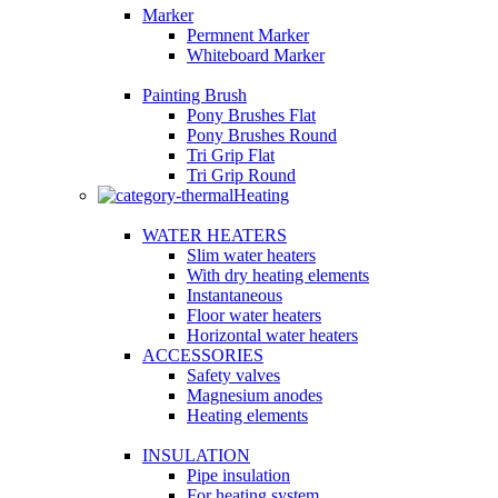
Marker
Permnent Marker
Whiteboard Marker
Painting Brush
Pony Brushes Flat
Pony Brushes Round
Tri Grip Flat
Tri Grip Round
Heating
WATER HEATERS
Slim water heaters
With dry heating elements
Instantaneous
Floor water heaters
Horizontal water heaters
ACCESSORIES
Safety valves
Magnesium anodes
Heating elements
INSULATION
Pipe insulation
For heating system