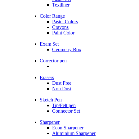
Textliner
Color Range
Pastel Colors
Crayons
Paint Color
Exam Set
Geometry Box
Corrector pen
Erasers
Dust Free
Non Dust
Sketch Pen
Tip/Felt pen
Connector Set
Sharpener
Econ Sharpener
Aluminium Sharpener