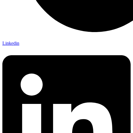
Linkedin