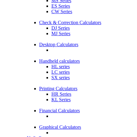
MS Series
ES Series
CW Series
Check & Correction Calculators
DJ Series
MJ Series
Desktop Calculators
Handheld calculators
HL series
LC series
SX series
Printing Calculators
HR Series
KL Series
Financial Calculators
Graphical Calculators