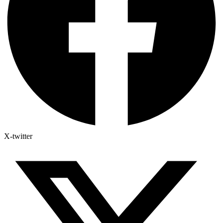
X-twitter