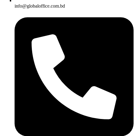
info@globaloffice.com.bd