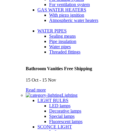
For ventilation system
GAS WATER HEATERS
With piezo ignition
Atmospheric water heaters
WATER PIPES
Sealing means
Pipe insulation
Water pipes
Threaded fittings
Bathroom Vanities Free Shipping
15 Oct - 15 Nov
Read more
Lighting
LIGHT BULBS
LED lamps
Decorative lamps
Special lamps
Fluorescent lamps
SCONCE LIGHT