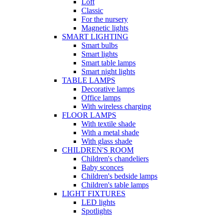
Loft
Classic
For the nursery
Magnetic lights
SMART LIGHTING
Smart bulbs
Smart lights
Smart table lamps
Smart night lights
TABLE LAMPS
Decorative lamps
Office lamps
With wireless charging
FLOOR LAMPS
With textile shade
With a metal shade
With glass shade
CHILDREN'S ROOM
Children's chandeliers
Baby sconces
Children's bedside lamps
Children's table lamps
LIGHT FIXTURES
LED lights
Spotlights