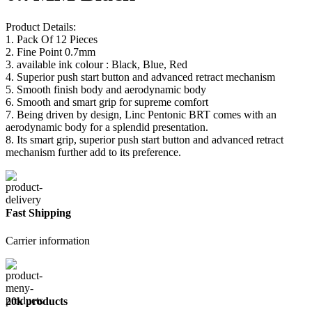
Product Details:
1. Pack Of 12 Pieces
2. Fine Point 0.7mm
3. available ink colour : Black, Blue, Red
4. Superior push start button and advanced retract mechanism
5. Smooth finish body and aerodynamic body
6. Smooth and smart grip for supreme comfort
7. Being driven by design, Linc Pentonic BRT comes with an
aerodynamic body for a splendid presentation.
8. Its smart grip, superior push start button and advanced retract
mechanism further add to its preference.
Fast Shipping
Carrier information
20k products