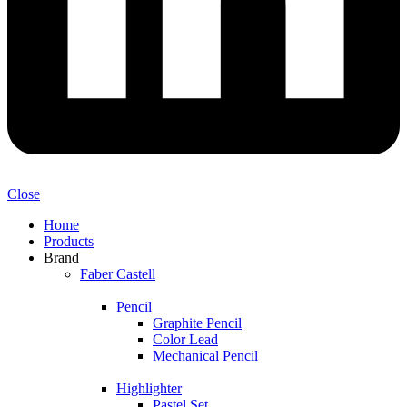
Close
Home
Products
Brand
Faber Castell
Pencil
Graphite Pencil
Color Lead
Mechanical Pencil
Highlighter
Pastel Set