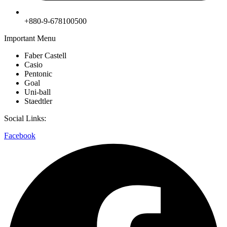
+880-9-678100500
Important Menu
Faber Castell
Casio
Pentonic
Goal
Uni-ball
Staedtler
Social Links:
Facebook