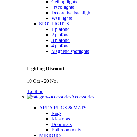
Ceiling lights
Track lights
Decorative backlight
Wall lights
SPOTLIGHTS
1 plafond
2 plafond
3 plafond
4 plafond
Magnetic spotlights
Lighting Discount
10 Oct - 20 Nov
To Shop
Accessories
AREA RUGS & MATS
Rugs
Kids rugs
Door mats
Bathroom mats
MIRRORS