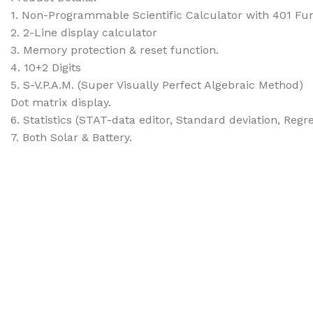
1. Non-Programmable Scientific Calculator with 401 Fu
2. 2-Line display calculator
3. Memory protection & reset function.
4. 10+2 Digits
5. S-V.P.A.M. (Super Visually Perfect Algebraic Method)
Dot matrix display.
6. Statistics (STAT-data editor, Standard deviation, Regr
7. Both Solar & Battery.