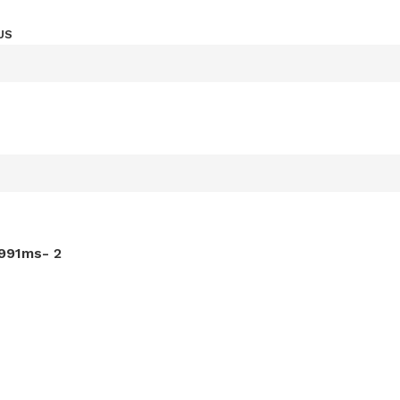
US
-991ms- 2