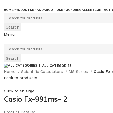
HOME
PRODUCTS
BRAND
ABOUT US
BROCHURE
GALLERY
CONTACT 
Search
Menu
Search
ALL CATEGORIES
Home
Scientific Calculators
MS Series
Casio Fx
Back to products
Click to enlarge
Casio Fx-991ms- 2
Product Details: