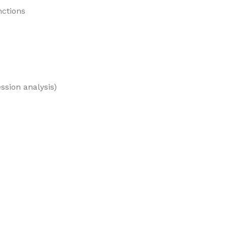
nctions
ession analysis)