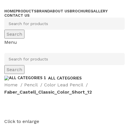
HOME
PRODUCTS
BRAND
ABOUT US
BROCHURE
GALLERY
CONTACT US
Search
Menu
Search
ALL CATEGORIES
Home
Pencil
Color Lead Pencil
Faber_Castell_Classic_Color_Short_12
Click to enlarge