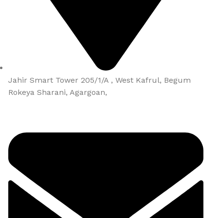
Jahir Smart Tower 205/1/A , West Kafrul, Begum
Rokeya Sharani, Agargoan,