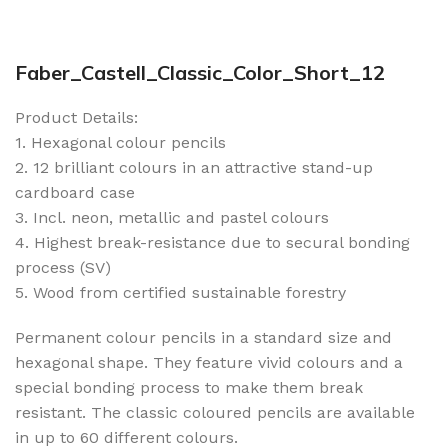
Faber_Castell_Classic_Color_Short_12
Product Details:
1. Hexagonal colour pencils
2. 12 brilliant colours in an attractive stand-up
cardboard case
3. Incl. neon, metallic and pastel colours
4. Highest break-resistance due to secural bonding
process (SV)
5. Wood from certified sustainable forestry
Permanent colour pencils in a standard size and
hexagonal shape. They feature vivid colours and a
special bonding process to make them break
resistant. The classic coloured pencils are available
in up to 60 different colours.