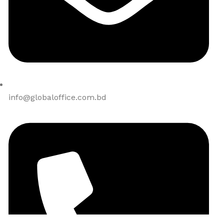
info@globaloffice.com.bd