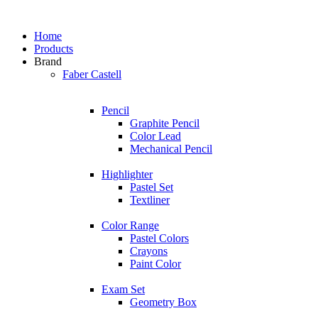
Home
Products
Brand
Faber Castell
Pencil
Graphite Pencil
Color Lead
Mechanical Pencil
Highlighter
Pastel Set
Textliner
Color Range
Pastel Colors
Crayons
Paint Color
Exam Set
Geometry Box