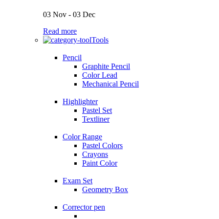
03 Nov - 03 Dec
Read more
Tools
Pencil
Graphite Pencil
Color Lead
Mechanical Pencil
Highlighter
Pastel Set
Textliner
Color Range
Pastel Colors
Crayons
Paint Color
Exam Set
Geometry Box
Corrector pen