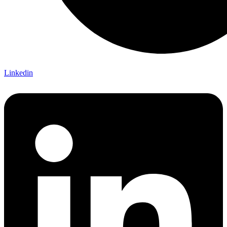
Linkedin