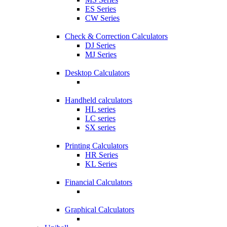
ES Series
CW Series
Check & Correction Calculators
DJ Series
MJ Series
Desktop Calculators
Handheld calculators
HL series
LC series
SX series
Printing Calculators
HR Series
KL Series
Financial Calculators
Graphical Calculators