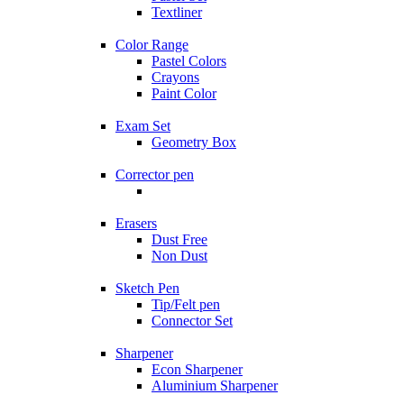
Textliner
Color Range
Pastel Colors
Crayons
Paint Color
Exam Set
Geometry Box
Corrector pen
Erasers
Dust Free
Non Dust
Sketch Pen
Tip/Felt pen
Connector Set
Sharpener
Econ Sharpener
Aluminium Sharpener