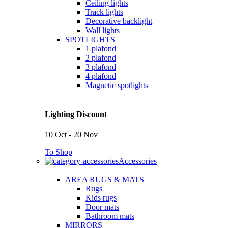
Ceiling lights
Track lights
Decorative backlight
Wall lights
SPOTLIGHTS
1 plafond
2 plafond
3 plafond
4 plafond
Magnetic spotlights
Lighting Discount
10 Oct - 20 Nov
To Shop
Accessories
AREA RUGS & MATS
Rugs
Kids rugs
Door mats
Bathroom mats
MIRRORS