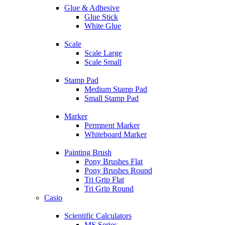
Glue & Adhesive
Glue Stick
White Glue
Scale
Scale Large
Scale Small
Stamp Pad
Medium Stamp Pad
Small Stamp Pad
Marker
Permnent Marker
Whiteboard Marker
Painting Brush
Pony Brushes Flat
Pony Brushes Round
Tri Grip Flat
Tri Grip Round
Casio
Scientific Calculators
MS Series