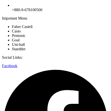
+880-9-678100500
Important Menu
Faber Castell
Casio
Pentonic
Goal
Uni-ball
Staedtler
Social Links:
Facebook