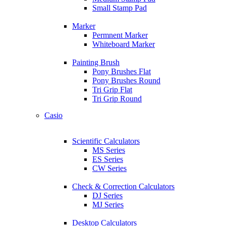
Small Stamp Pad
Marker
Permnent Marker
Whiteboard Marker
Painting Brush
Pony Brushes Flat
Pony Brushes Round
Tri Grip Flat
Tri Grip Round
Casio
Scientific Calculators
MS Series
ES Series
CW Series
Check & Correction Calculators
DJ Series
MJ Series
Desktop Calculators