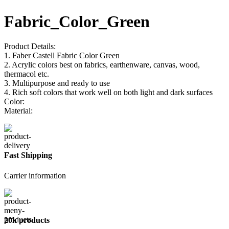
Fabric_Color_Green
Product Details:
1. Faber Castell Fabric Color Green
2. Acrylic colors best on fabrics, earthenware, canvas, wood,
thermacol etc.
3. Multipurpose and ready to use
4. Rich soft colors that work well on both light and dark surfaces
Color:
Material:
Fast Shipping
Carrier information
20k products