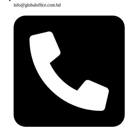
info@globaloffice.com.bd