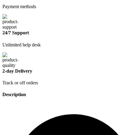
Payment methods
24/7 Support
Unlimited help desk
2-day Delivery
Track or off orders
Description