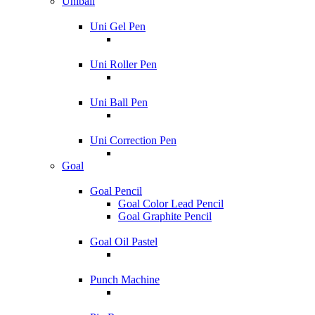
Uniball
Uni Gel Pen
Uni Roller Pen
Uni Ball Pen
Uni Correction Pen
Goal
Goal Pencil
Goal Color Lead Pencil
Goal Graphite Pencil
Goal Oil Pastel
Punch Machine