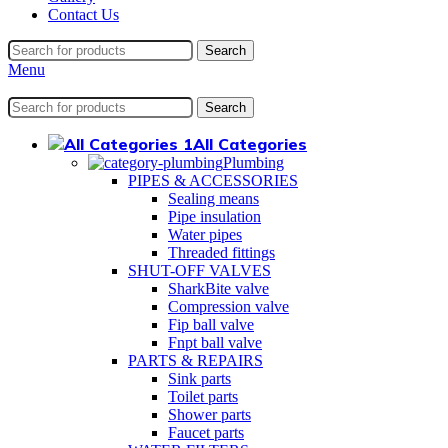
Contact Us
Search
Menu
Search
All Categories
Plumbing
PIPES & ACCESSORIES
Sealing means
Pipe insulation
Water pipes
Threaded fittings
SHUT-OFF VALVES
SharkBite valve
Compression valve
Fip ball valve
Fnpt ball valve
PARTS & REPAIRS
Sink parts
Toilet parts
Shower parts
Faucet parts