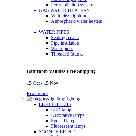
For ventilation system
GAS WATER HEATERS
With piezo ignition
Atmospheric water heaters
WATER PIPES
Sealing means
Pipe insulation
Water pipes
Threaded fittings
Bathroom Vanities Free Shipping
15 Oct - 15 Nov
Read more
Lighting
LIGHT BULBS
LED lamps
Decorative lamps
Special lamps
Fluorescent lamps
SCONCE LIGHT