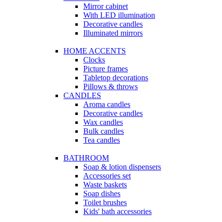
Mirror cabinet
With LED illumination
Decorative candles
Illuminated mirrors
HOME ACCENTS
Clocks
Picture frames
Tabletop decorations
Pillows & throws
CANDLES
Aroma candles
Decorative candles
Wax candles
Bulk candles
Tea candles
BATHROOM
Soap & lotion dispensers
Accessories set
Waste baskets
Soap dishes
Toilet brushes
Kids' bath accessories