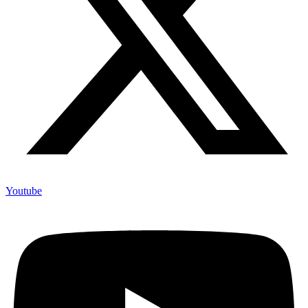
Youtube