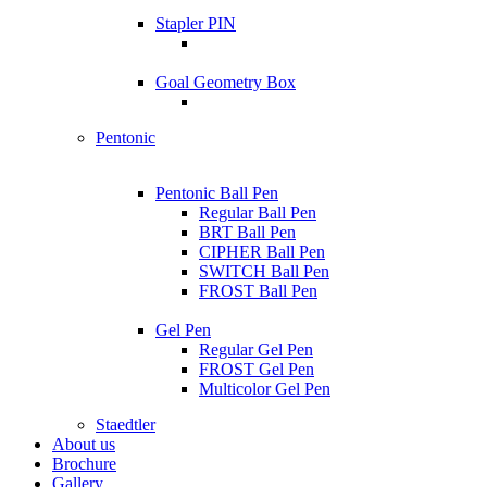
Stapler PIN
Goal Geometry Box
Pentonic
Pentonic Ball Pen
Regular Ball Pen
BRT Ball Pen
CIPHER Ball Pen
SWITCH Ball Pen
FROST Ball Pen
Gel Pen
Regular Gel Pen
FROST Gel Pen
Multicolor Gel Pen
Staedtler
About us
Brochure
Gallery