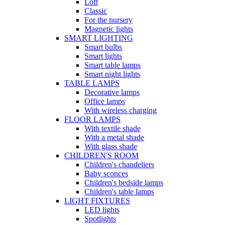
Loft
Classic
For the nursery
Magnetic lights
SMART LIGHTING
Smart bulbs
Smart lights
Smart table lamps
Smart night lights
TABLE LAMPS
Decorative lamps
Office lamps
With wireless charging
FLOOR LAMPS
With textile shade
With a metal shade
With glass shade
CHILDREN'S ROOM
Children's chandeliers
Baby sconces
Children's bedside lamps
Children's table lamps
LIGHT FIXTURES
LED lights
Spotlights