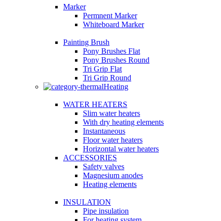
Marker
Permnent Marker
Whiteboard Marker
Painting Brush
Pony Brushes Flat
Pony Brushes Round
Tri Grip Flat
Tri Grip Round
Heating
WATER HEATERS
Slim water heaters
With dry heating elements
Instantaneous
Floor water heaters
Horizontal water heaters
ACCESSORIES
Safety valves
Magnesium anodes
Heating elements
INSULATION
Pipe insulation
For heating system