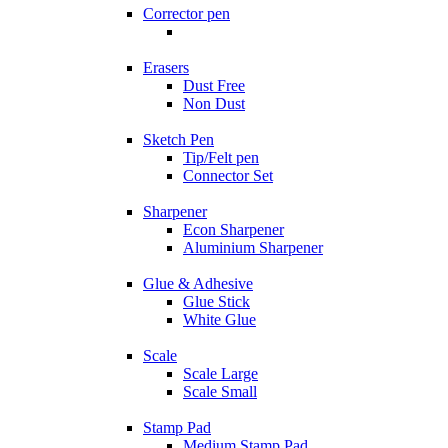
Corrector pen
Erasers
Dust Free
Non Dust
Sketch Pen
Tip/Felt pen
Connector Set
Sharpener
Econ Sharpener
Aluminium Sharpener
Glue & Adhesive
Glue Stick
White Glue
Scale
Scale Large
Scale Small
Stamp Pad
Medium Stamp Pad