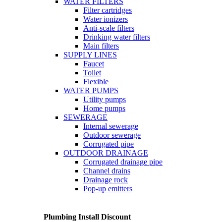
WATER FILTERS
Filter cartridges
Water ionizers
Anti-scale filters
Drinking water filters
Main filters
SUPPLY LINES
Faucet
Toilet
Flexible
WATER PUMPS
Utility pumps
Home pumps
SEWERAGE
Internal sewerage
Outdoor sewerage
Corrugated pipe
OUTDOOR DRAINAGE
Corrugated drainage pipe
Channel drains
Drainage rock
Pop-up emitters
Plumbing Install Discount