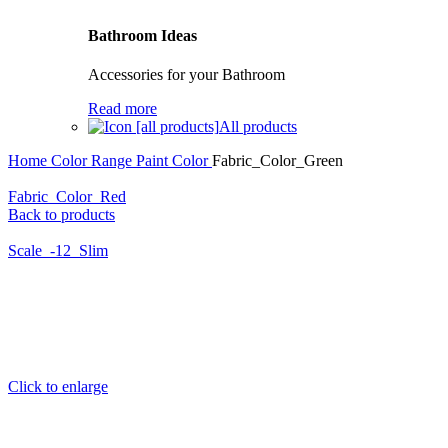
Bathroom Ideas
Accessories for your Bathroom
Read more
All products
Home
Color Range
Paint Color
Fabric_Color_Green
Fabric_Color_Red
Back to products
Scale_-12_Slim
Click to enlarge