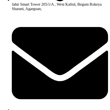
Jahir Smart Tower 205/1/A , West Kafrul, Begum Rokeya
Sharani, Agargoan,