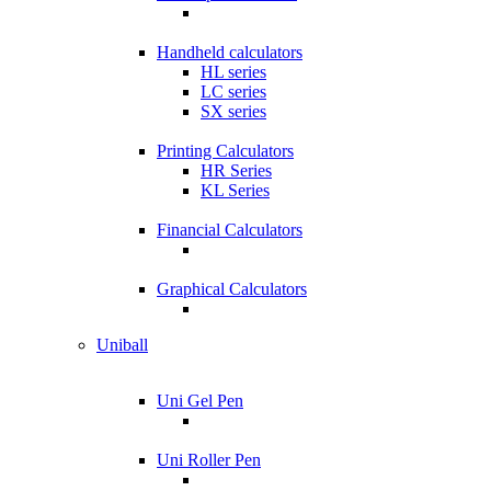
Handheld calculators
HL series
LC series
SX series
Printing Calculators
HR Series
KL Series
Financial Calculators
Graphical Calculators
Uniball
Uni Gel Pen
Uni Roller Pen