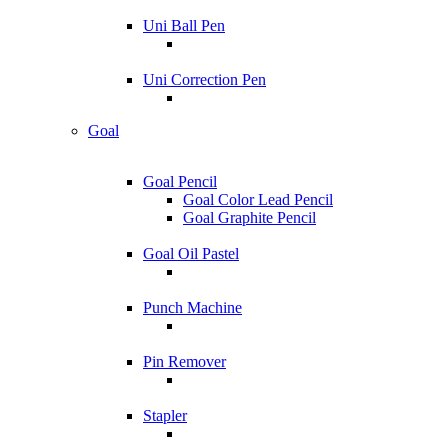
Uni Ball Pen
Uni Correction Pen
Goal
Goal Pencil
Goal Color Lead Pencil
Goal Graphite Pencil
Goal Oil Pastel
Punch Machine
Pin Remover
Stapler