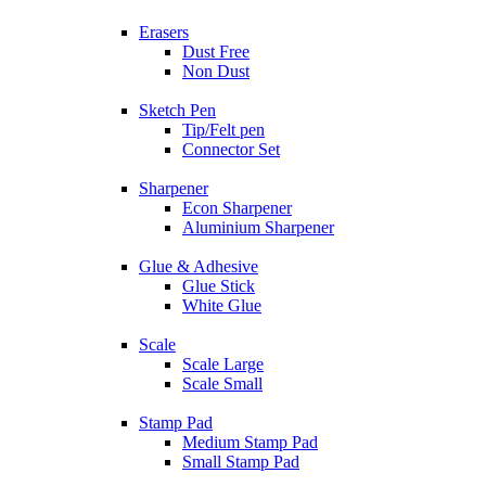
Erasers
Dust Free
Non Dust
Sketch Pen
Tip/Felt pen
Connector Set
Sharpener
Econ Sharpener
Aluminium Sharpener
Glue & Adhesive
Glue Stick
White Glue
Scale
Scale Large
Scale Small
Stamp Pad
Medium Stamp Pad
Small Stamp Pad