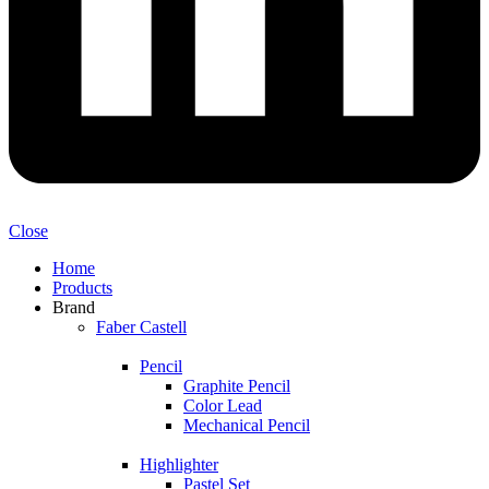
Close
Home
Products
Brand
Faber Castell
Pencil
Graphite Pencil
Color Lead
Mechanical Pencil
Highlighter
Pastel Set