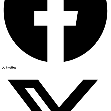
X-twitter