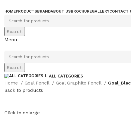
HOME
PRODUCTS
BRAND
ABOUT US
BROCHURE
GALLERY
CONTACT 
Search
Menu
Search
ALL CATEGORIES
Home
Goal Pencil
Goal Graphite Pencil
Goal_Blac
Back to products
Click to enlarge