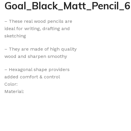
Goal_Black_Matt_Pencil_
– These real wood pencils are
ideal for writing, drafting and
sketching
– They are made of high quality
wood and sharpen smoothy
– Hexagonal shape providers
added comfort & control
Color:
Material: