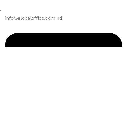
info@globaloffice.com.bd