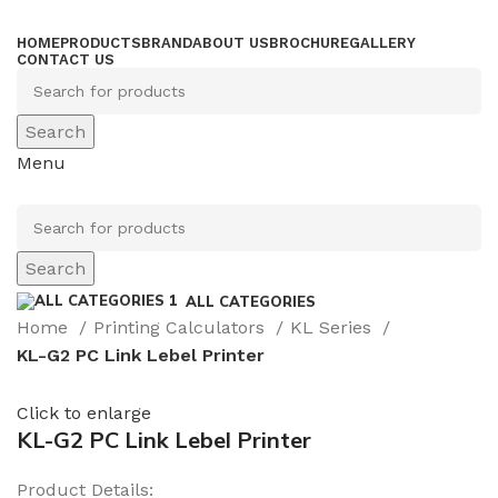
HOME
PRODUCTS
BRAND
ABOUT US
BROCHURE
GALLERY
CONTACT US
Search
Menu
Search
ALL CATEGORIES
Home
Printing Calculators
KL Series
KL-G2 PC Link Lebel Printer
Click to enlarge
KL-G2 PC Link Lebel Printer
Product Details: