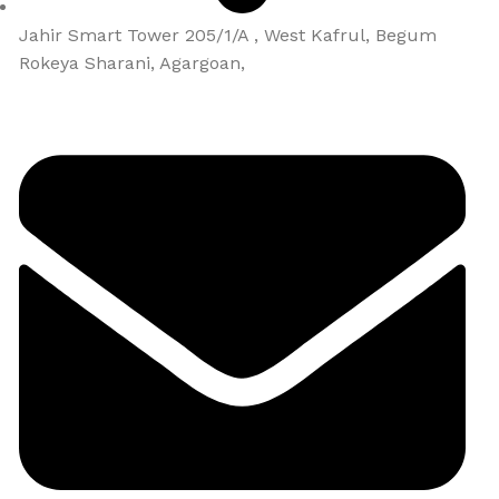
Jahir Smart Tower 205/1/A , West Kafrul, Begum
Rokeya Sharani, Agargoan,