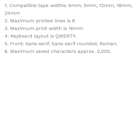
1. Compatible tape widths: 6mm, 9mm, 12mm, 18mm,
24mm
2. Maximum printed lines is 8
3. Maximum print width is 16mm
4. Keyboard layout is QWERTY.
5. Front: Sans-serif, Sans-serif rounded, Roman.
6. Maximum saved characters approx. 2,000.