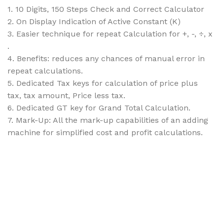
1. 10 Digits, 150 Steps Check and Correct Calculator
2. On Display Indication of Active Constant (K)
3. Easier technique for repeat Calculation for +, -, ÷, x
.
4. Benefits: reduces any chances of manual error in
repeat calculations.
5. Dedicated Tax keys for calculation of price plus
tax, tax amount, Price less tax.
6. Dedicated GT key for Grand Total Calculation.
7. Mark-Up: All the mark-up capabilities of an adding
machine for simplified cost and profit calculations.