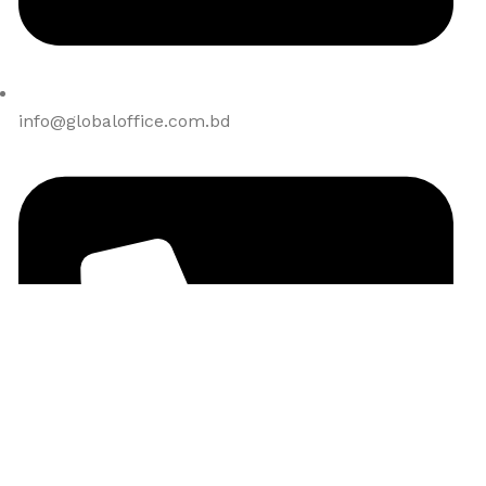
info@globaloffice.com.bd