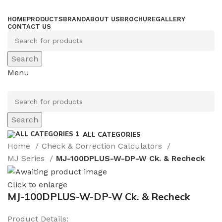
HOME
PRODUCTS
BRAND
ABOUT US
BROCHURE
GALLERY
CONTACT US
Search
Menu
Search
ALL CATEGORIES
Home
Check & Correction Calculators
MJ Series
MJ-100DPLUS-W-DP-W Ck. & Recheck
Click to enlarge
MJ-100DPLUS-W-DP-W Ck. & Recheck
Product Details: