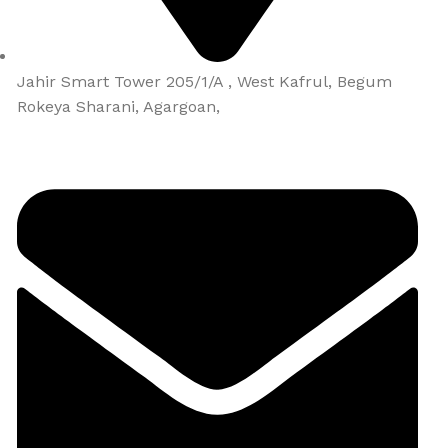
Jahir Smart Tower 205/1/A , West Kafrul, Begum
Rokeya Sharani, Agargoan,