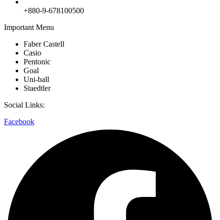
+880-9-678100500
Important Menu
Faber Castell
Casio
Pentonic
Goal
Uni-ball
Staedtler
Social Links:
Facebook