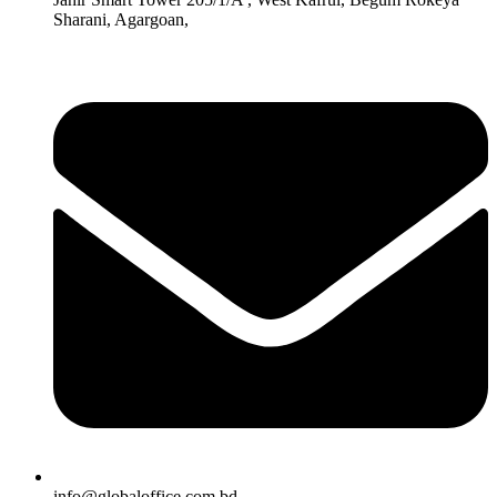
Sharani, Agargoan,
info@globaloffice.com.bd