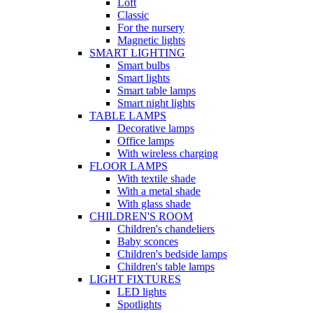
Loft
Classic
For the nursery
Magnetic lights
SMART LIGHTING
Smart bulbs
Smart lights
Smart table lamps
Smart night lights
TABLE LAMPS
Decorative lamps
Office lamps
With wireless charging
FLOOR LAMPS
With textile shade
With a metal shade
With glass shade
CHILDREN'S ROOM
Children's chandeliers
Baby sconces
Children's bedside lamps
Children's table lamps
LIGHT FIXTURES
LED lights
Spotlights