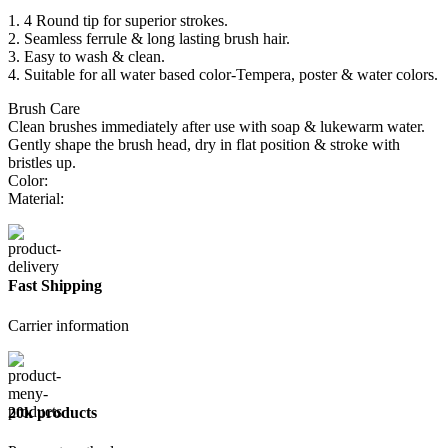
1. 4 Round tip for superior strokes.
2. Seamless ferrule & long lasting brush hair.
3. Easy to wash & clean.
4. Suitable for all water based color-Tempera, poster & water colors.
Brush Care
Clean brushes immediately after use with soap & lukewarm water.
Gently shape the brush head, dry in flat position & stroke with
bristles up.
Color:
Material:
Fast Shipping
Carrier information
20k products