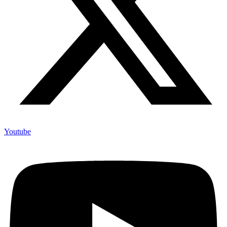
Youtube