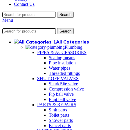
Contact Us
Search
Menu
Search
All Categories
Plumbing
PIPES & ACCESSORIES
Sealing means
Pipe insulation
Water pipes
Threaded fittings
SHUT-OFF VALVES
SharkBite valve
Compression valve
Fip ball valve
Fnpt ball valve
PARTS & REPAIRS
Sink parts
Toilet parts
Shower parts
Faucet parts