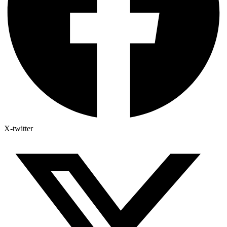
X-twitter