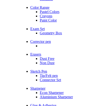
Color Range
Pastel Colors
Crayons
Paint Color
Exam Set
Geometry Box
Corrector pen
Erasers
Dust Free
Non Dust
Sketch Pen
Tip/Felt pen
Connector Set
Sharpener
Econ Sharpener
Aluminium Sharpener
Glue & Adhesive