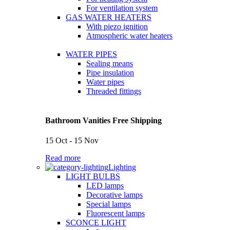
For ventilation system
GAS WATER HEATERS
With piezo ignition
Atmospheric water heaters
WATER PIPES
Sealing means
Pipe insulation
Water pipes
Threaded fittings
Bathroom Vanities Free Shipping
15 Oct - 15 Nov
Read more
Lighting
LIGHT BULBS
LED lamps
Decorative lamps
Special lamps
Fluorescent lamps
SCONCE LIGHT