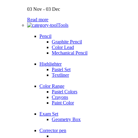
03 Nov - 03 Dec
Read more
Tools
Pencil
Graphite Pencil
Color Lead
Mechanical Pencil
Highlighter
Pastel Set
Textliner
Color Range
Pastel Colors
Crayons
Paint Color
Exam Set
Geometry Box
Corrector pen