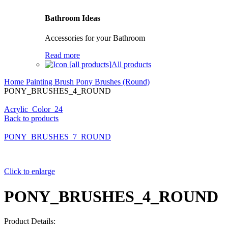
Bathroom Ideas
Accessories for your Bathroom
Read more
All products
Home
Painting Brush
Pony Brushes (Round)
PONY_BRUSHES_4_ROUND
Acrylic_Color_24
Back to products
PONY_BRUSHES_7_ROUND
Click to enlarge
PONY_BRUSHES_4_ROUND
Product Details: