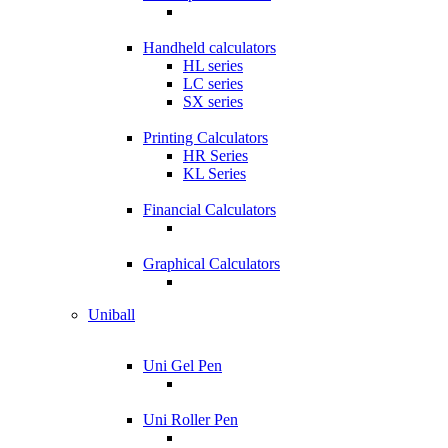
Handheld calculators
HL series
LC series
SX series
Printing Calculators
HR Series
KL Series
Financial Calculators
Graphical Calculators
Uniball
Uni Gel Pen
Uni Roller Pen