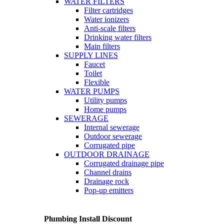
WATER FILTERS
Filter cartridges
Water ionizers
Anti-scale filters
Drinking water filters
Main filters
SUPPLY LINES
Faucet
Toilet
Flexible
WATER PUMPS
Utility pumps
Home pumps
SEWERAGE
Internal sewerage
Outdoor sewerage
Corrugated pipe
OUTDOOR DRAINAGE
Corrugated drainage pipe
Channel drains
Drainage rock
Pop-up emitters
Plumbing Install Discount