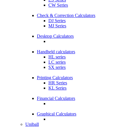
CW Series
Check & Correction Calculators
DJ Series
MJ Series
Desktop Calculators
Handheld calculators
HL series
LC series
SX series
Printing Calculators
HR Series
KL Series
Financial Calculators
Graphical Calculators
Uniball