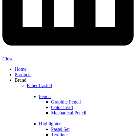
Close
Home
Products
Brand
Faber Castell
Pencil
Graphite Pencil
Color Lead
Mechanical Pencil
Highlighter
Pastel Set
Textliner