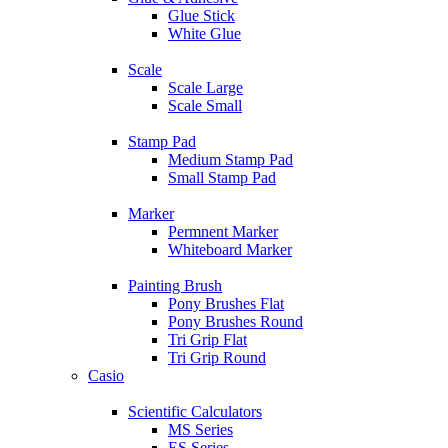
Glue Stick
White Glue
Scale
Scale Large
Scale Small
Stamp Pad
Medium Stamp Pad
Small Stamp Pad
Marker
Permnent Marker
Whiteboard Marker
Painting Brush
Pony Brushes Flat
Pony Brushes Round
Tri Grip Flat
Tri Grip Round
Casio
Scientific Calculators
MS Series
ES Series