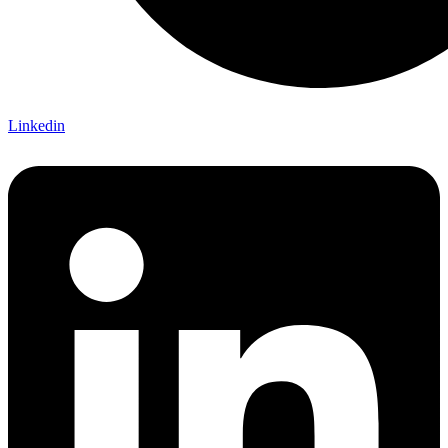
Linkedin