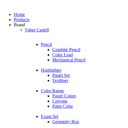
Home
Products
Brand
Faber Castell
Pencil
Graphite Pencil
Color Lead
Mechanical Pencil
Highlighter
Pastel Set
Textliner
Color Range
Pastel Colors
Crayons
Paint Color
Exam Set
Geometry Box