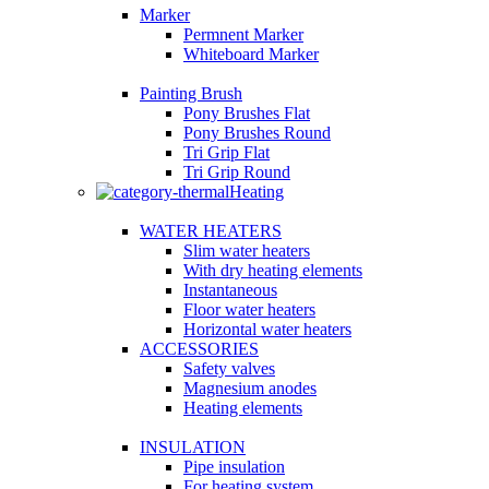
Marker
Permnent Marker
Whiteboard Marker
Painting Brush
Pony Brushes Flat
Pony Brushes Round
Tri Grip Flat
Tri Grip Round
Heating
WATER HEATERS
Slim water heaters
With dry heating elements
Instantaneous
Floor water heaters
Horizontal water heaters
ACCESSORIES
Safety valves
Magnesium anodes
Heating elements
INSULATION
Pipe insulation
For heating system