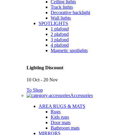
Ceiling lights
Track lights
Decorative backlight
Wall lights
SPOTLIGHTS
1 plafond
2 plafond
3 plafond
4 plafond
Magnetic spotlights
Lighting Discount
10 Oct - 20 Nov
To Shop
Accessories
AREA RUGS & MATS
Rugs
Kids rugs
Door mats
Bathroom mats
MIRRORS