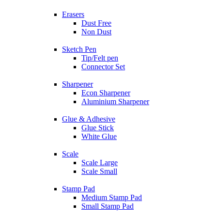
Erasers
Dust Free
Non Dust
Sketch Pen
Tip/Felt pen
Connector Set
Sharpener
Econ Sharpener
Aluminium Sharpener
Glue & Adhesive
Glue Stick
White Glue
Scale
Scale Large
Scale Small
Stamp Pad
Medium Stamp Pad
Small Stamp Pad