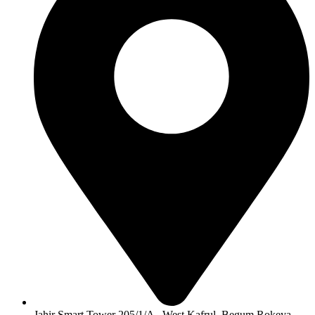
Jahir Smart Tower 205/1/A , West Kafrul, Begum Rokeya