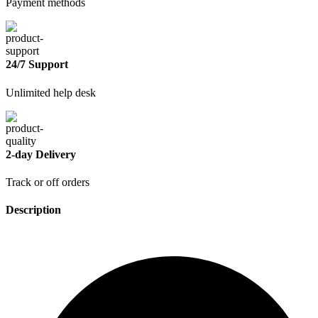
Payment methods
24/7 Support
Unlimited help desk
2-day Delivery
Track or off orders
Description