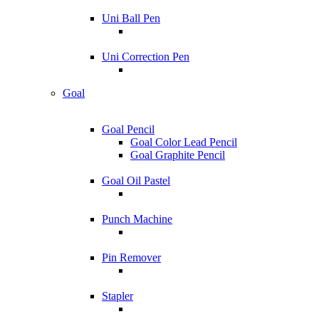
Uni Ball Pen
Uni Correction Pen
Goal
Goal Pencil
Goal Color Lead Pencil
Goal Graphite Pencil
Goal Oil Pastel
Punch Machine
Pin Remover
Stapler