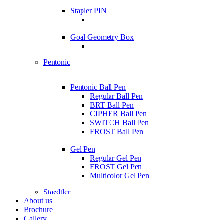
Stapler PIN
Goal Geometry Box
Pentonic
Pentonic Ball Pen
Regular Ball Pen
BRT Ball Pen
CIPHER Ball Pen
SWITCH Ball Pen
FROST Ball Pen
Gel Pen
Regular Gel Pen
FROST Gel Pen
Multicolor Gel Pen
Staedtler
About us
Brochure
Gallery