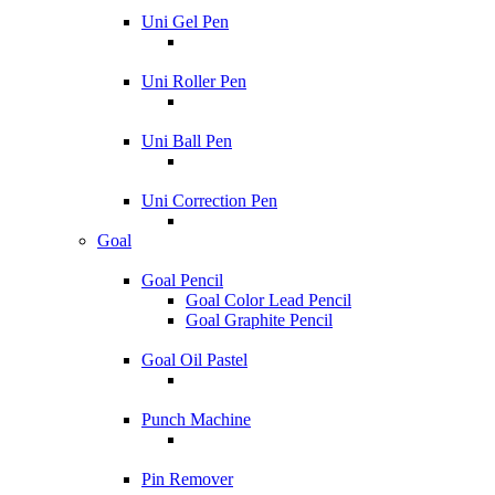
Uni Gel Pen
Uni Roller Pen
Uni Ball Pen
Uni Correction Pen
Goal
Goal Pencil
Goal Color Lead Pencil
Goal Graphite Pencil
Goal Oil Pastel
Punch Machine
Pin Remover