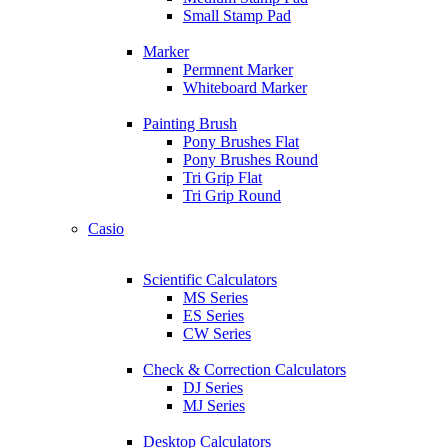
Small Stamp Pad
Marker
Permnent Marker
Whiteboard Marker
Painting Brush
Pony Brushes Flat
Pony Brushes Round
Tri Grip Flat
Tri Grip Round
Casio
Scientific Calculators
MS Series
ES Series
CW Series
Check & Correction Calculators
DJ Series
MJ Series
Desktop Calculators