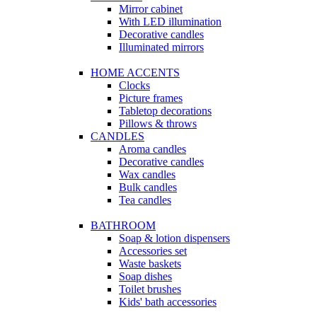
Mirror cabinet
With LED illumination
Decorative candles
Illuminated mirrors
HOME ACCENTS
Clocks
Picture frames
Tabletop decorations
Pillows & throws
CANDLES
Aroma candles
Decorative candles
Wax candles
Bulk candles
Tea candles
BATHROOM
Soap & lotion dispensers
Accessories set
Waste baskets
Soap dishes
Toilet brushes
Kids' bath accessories