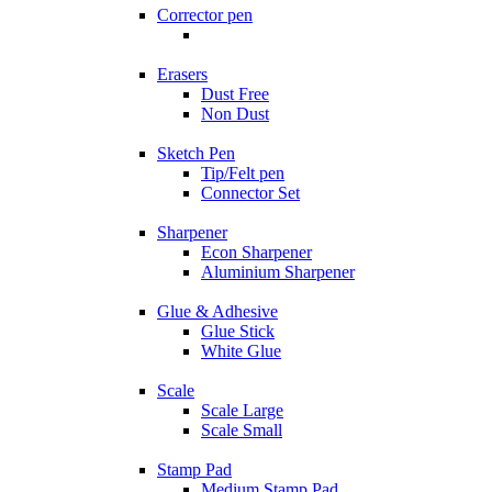
Corrector pen
Erasers
Dust Free
Non Dust
Sketch Pen
Tip/Felt pen
Connector Set
Sharpener
Econ Sharpener
Aluminium Sharpener
Glue & Adhesive
Glue Stick
White Glue
Scale
Scale Large
Scale Small
Stamp Pad
Medium Stamp Pad