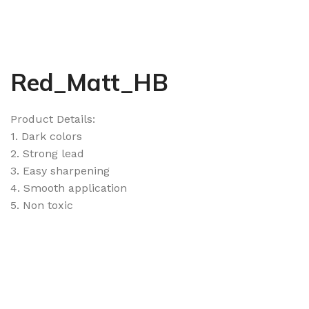
Red_Matt_HB
Product Details:
1. Dark colors
2. Strong lead
3. Easy sharpening
4. Smooth application
5. Non toxic