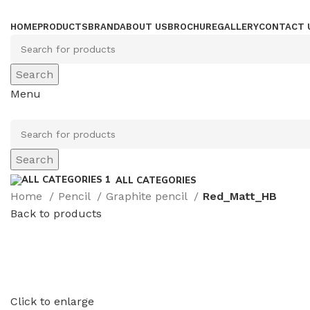
HOME
PRODUCTS
BRAND
ABOUT US
BROCHURE
GALLERY
CONTACT 
Search
Menu
Search
ALL CATEGORIES
Home
Pencil
Graphite pencil
Red_Matt_HB
Back to products
Click to enlarge