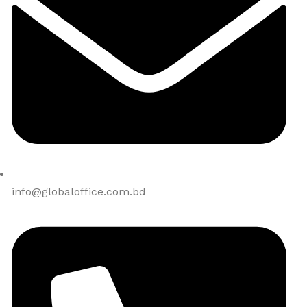
info@globaloffice.com.bd