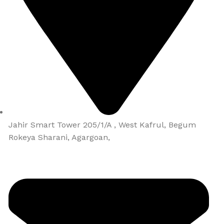
Jahir Smart Tower 205/1/A , West Kafrul, Begum
Rokeya Sharani, Agargoan,