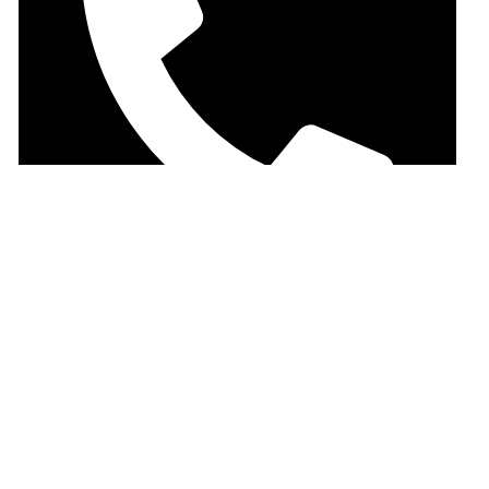
+880-9-678100500
Important Menu
Faber Castell
Casio