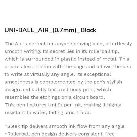
UNI-BALL_AIR_(0.7mm)_Black
The Air is perfect for anyone craving bold, effortlessly
smooth writing. Its secret lies in its rollerball tip,
which is surrounded in plastic instead of metal. This
creates less friction with the page and allows the pen
to write at virtually any angle. Its exceptional
smoothness is complemented by the pen’s stylish
design and subtly textured body print, which
resembles the etchings on a circuit board.
This pen features Uni Super Ink, making it highly
resistant to water, fading, and fraud.
*Sleek tip delivers smooth ink flow from any angle
*Rollerball pen design delivers consistent, free-