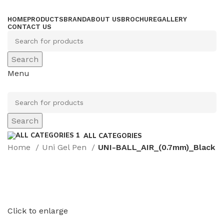
HOME
PRODUCTS
BRAND
ABOUT US
BROCHURE
GALLERY
CONTACT US
Search
Menu
Search
ALL CATEGORIES
Home
Uni Gel Pen
UNI-BALL_AIR_(0.7mm)_Black
Click to enlarge