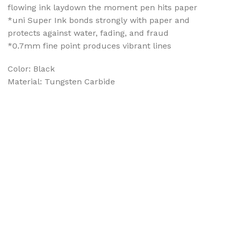
flowing ink laydown the moment pen hits paper
*uni Super Ink bonds strongly with paper and
protects against water, fading, and fraud
*0.7mm fine point produces vibrant lines
Color: Black
Material: Tungsten Carbide