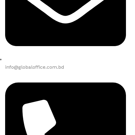
info@globaloffice.com.bd