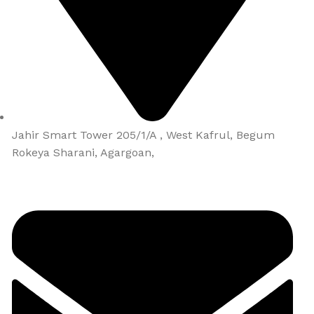
Jahir Smart Tower 205/1/A , West Kafrul, Begum
Rokeya Sharani, Agargoan,