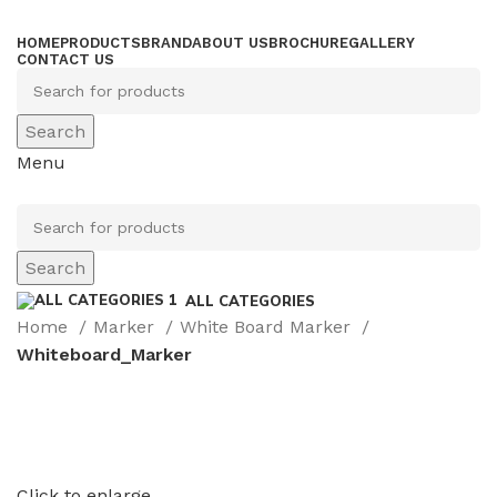
HOME
PRODUCTS
BRAND
ABOUT US
BROCHURE
GALLERY
CONTACT US
Search
Menu
Search
ALL CATEGORIES
Home
Marker
White Board Marker
Whiteboard_Marker
Click to enlarge