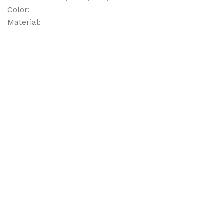
Color:
Material: