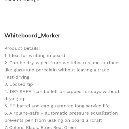
Whiteboard_Marker
Product Details:
1. Ideal for writting in board.
2. Can be dry-wiped from whiteboards and surfaces
like glass and porcelain without leaving a trace
Fast-drying.
3. Locked tip
4. DRY SAFE  can be left uncapped for days without
drying up
5. PP barrel and cap guarantee long service life
6. Airplane-safe – automatic pressure equalization
prevents pen from leaking on board aircraft
7. Colors: Black, Blue, Red, Green