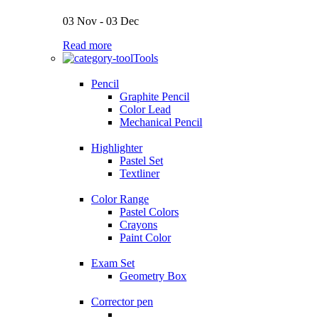
03 Nov - 03 Dec
Read more
Tools
Pencil
Graphite Pencil
Color Lead
Mechanical Pencil
Highlighter
Pastel Set
Textliner
Color Range
Pastel Colors
Crayons
Paint Color
Exam Set
Geometry Box
Corrector pen