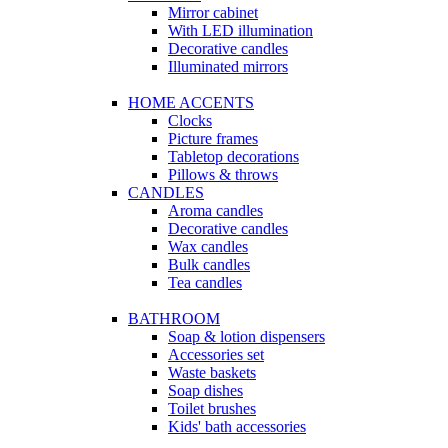
Mirror cabinet
With LED illumination
Decorative candles
Illuminated mirrors
HOME ACCENTS
Clocks
Picture frames
Tabletop decorations
Pillows & throws
CANDLES
Aroma candles
Decorative candles
Wax candles
Bulk candles
Tea candles
BATHROOM
Soap & lotion dispensers
Accessories set
Waste baskets
Soap dishes
Toilet brushes
Kids' bath accessories