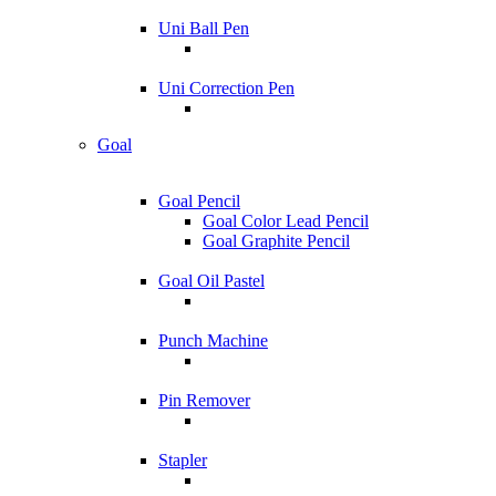
Uni Ball Pen
Uni Correction Pen
Goal
Goal Pencil
Goal Color Lead Pencil
Goal Graphite Pencil
Goal Oil Pastel
Punch Machine
Pin Remover
Stapler