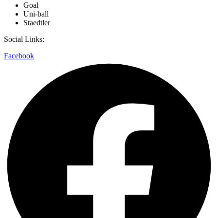
Goal
Uni-ball
Staedtler
Social Links:
Facebook