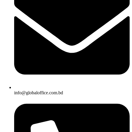
info@globaloffice.com.bd