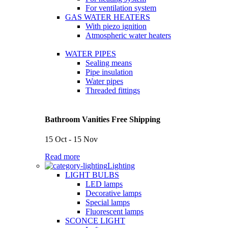
For ventilation system
GAS WATER HEATERS
With piezo ignition
Atmospheric water heaters
WATER PIPES
Sealing means
Pipe insulation
Water pipes
Threaded fittings
Bathroom Vanities Free Shipping
15 Oct - 15 Nov
Read more
Lighting
LIGHT BULBS
LED lamps
Decorative lamps
Special lamps
Fluorescent lamps
SCONCE LIGHT