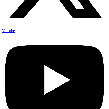
Youtube