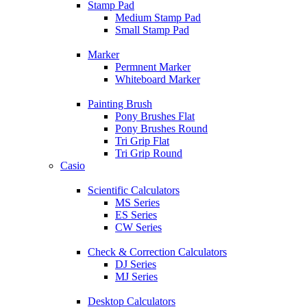
Stamp Pad
Medium Stamp Pad
Small Stamp Pad
Marker
Permnent Marker
Whiteboard Marker
Painting Brush
Pony Brushes Flat
Pony Brushes Round
Tri Grip Flat
Tri Grip Round
Casio
Scientific Calculators
MS Series
ES Series
CW Series
Check & Correction Calculators
DJ Series
MJ Series
Desktop Calculators