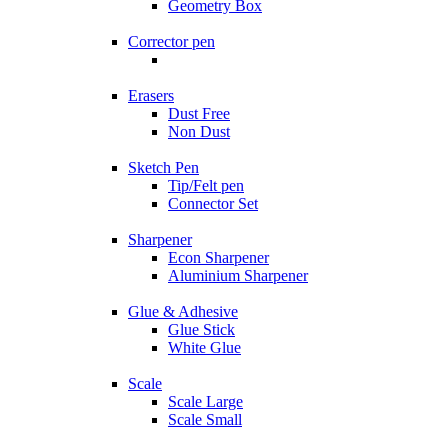
Geometry Box
Corrector pen
Erasers
Dust Free
Non Dust
Sketch Pen
Tip/Felt pen
Connector Set
Sharpener
Econ Sharpener
Aluminium Sharpener
Glue & Adhesive
Glue Stick
White Glue
Scale
Scale Large
Scale Small