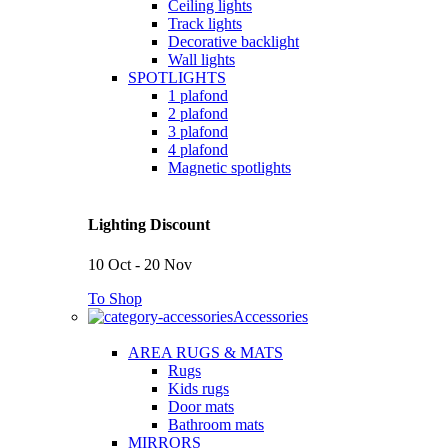
Ceiling lights
Track lights
Decorative backlight
Wall lights
SPOTLIGHTS
1 plafond
2 plafond
3 plafond
4 plafond
Magnetic spotlights
Lighting Discount
10 Oct - 20 Nov
To Shop
Accessories
AREA RUGS & MATS
Rugs
Kids rugs
Door mats
Bathroom mats
MIRRORS