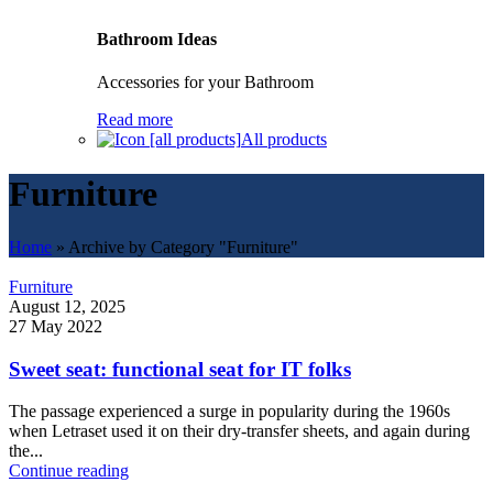
Bathroom Ideas
Accessories for your Bathroom
Read more
All products
Furniture
Home
»
Archive by Category "Furniture"
Furniture
August 12, 2025
27 May 2022
Sweet seat: functional seat for IT folks
The passage experienced a surge in popularity during the 1960s
when Letraset used it on their dry-transfer sheets, and again during
the...
Continue reading