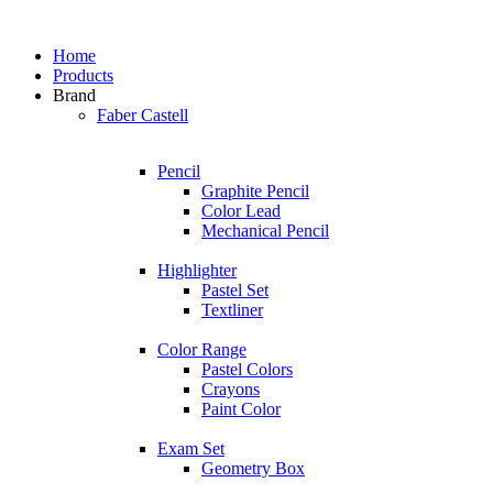
Home
Products
Brand
Faber Castell
Pencil
Graphite Pencil
Color Lead
Mechanical Pencil
Highlighter
Pastel Set
Textliner
Color Range
Pastel Colors
Crayons
Paint Color
Exam Set
Geometry Box