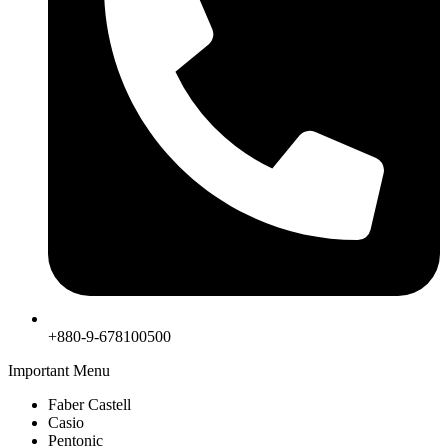
+880-9-678100500
Important Menu
Faber Castell
Casio
Pentonic