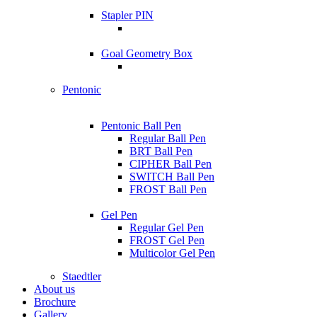
Stapler PIN
Goal Geometry Box
Pentonic
Pentonic Ball Pen
Regular Ball Pen
BRT Ball Pen
CIPHER Ball Pen
SWITCH Ball Pen
FROST Ball Pen
Gel Pen
Regular Gel Pen
FROST Gel Pen
Multicolor Gel Pen
Staedtler
About us
Brochure
Gallery