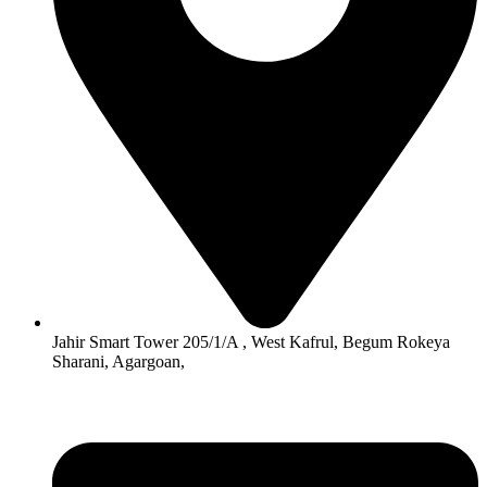
Jahir Smart Tower 205/1/A , West Kafrul, Begum Rokeya
Sharani, Agargoan,