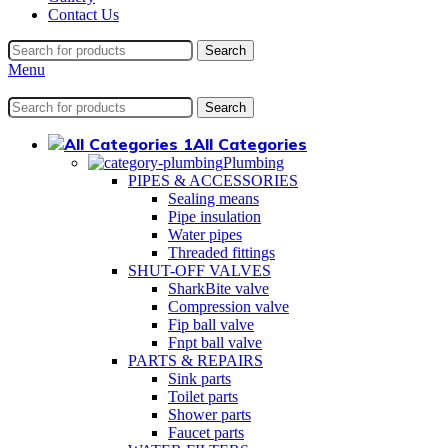
Contact Us
Search
Menu
Search
All Categories
Plumbing
PIPES & ACCESSORIES
Sealing means
Pipe insulation
Water pipes
Threaded fittings
SHUT-OFF VALVES
SharkBite valve
Compression valve
Fip ball valve
Fnpt ball valve
PARTS & REPAIRS
Sink parts
Toilet parts
Shower parts
Faucet parts