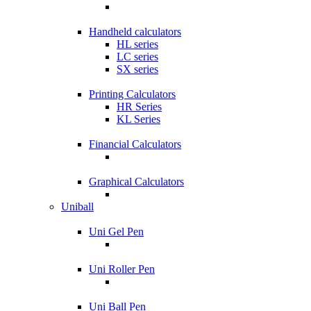
Handheld calculators
HL series
LC series
SX series
Printing Calculators
HR Series
KL Series
Financial Calculators
Graphical Calculators
Uniball
Uni Gel Pen
Uni Roller Pen
Uni Ball Pen