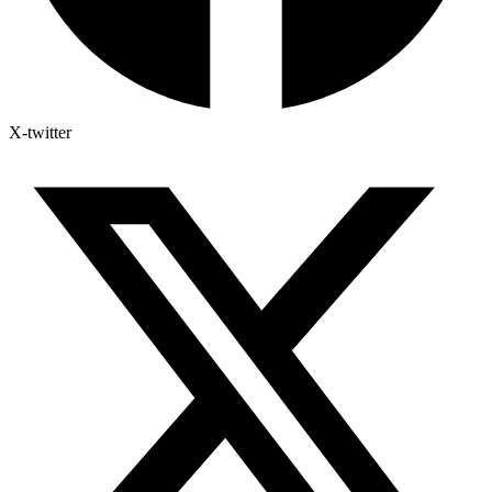
X-twitter