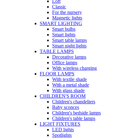
Loft
Classic
For the nursery
Magnetic lights
SMART LIGHTING
Smart bulbs
Smart lights
Smart table lamps
Smart night lights
TABLE LAMPS
Decorative lamps
Office lamps
With wireless charging
FLOOR LAMPS
With textile shade
With a metal shade
With glass shade
CHILDREN'S ROOM
Children's chandeliers
Baby sconces
Children's bedside lamps
Children's table lamps
LIGHT FIXTURES
LED lights
Spotlights