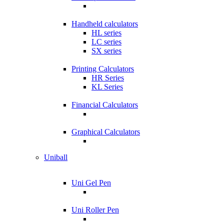
Handheld calculators
HL series
LC series
SX series
Printing Calculators
HR Series
KL Series
Financial Calculators
Graphical Calculators
Uniball
Uni Gel Pen
Uni Roller Pen