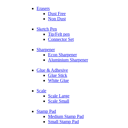
Erasers
Dust Free
Non Dust
Sketch Pen
Tip/Felt pen
Connector Set
Sharpener
Econ Sharpener
Aluminium Sharpener
Glue & Adhesive
Glue Stick
White Glue
Scale
Scale Large
Scale Small
Stamp Pad
Medium Stamp Pad
Small Stamp Pad