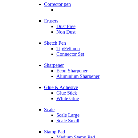
Corrector pen
Erasers
Dust Free
Non Dust
Sketch Pen
Tip/Felt pen
Connector Set
Sharpener
Econ Sharpener
Aluminium Sharpener
Glue & Adhesive
Glue Stick
White Glue
Scale
Scale Large
Scale Small
Stamp Pad
Medium Stamp Pad