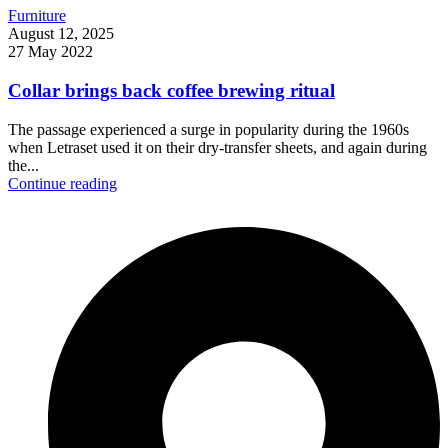
Furniture
August 12, 2025
27 May 2022
Collar brings back coffee brewing ritual
The passage experienced a surge in popularity during the 1960s
when Letraset used it on their dry-transfer sheets, and again during
the...
Continue reading