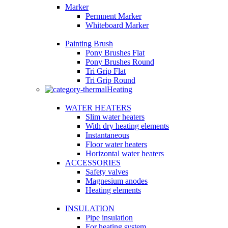
Marker
Permnent Marker
Whiteboard Marker
Painting Brush
Pony Brushes Flat
Pony Brushes Round
Tri Grip Flat
Tri Grip Round
Heating
WATER HEATERS
Slim water heaters
With dry heating elements
Instantaneous
Floor water heaters
Horizontal water heaters
ACCESSORIES
Safety valves
Magnesium anodes
Heating elements
INSULATION
Pipe insulation
For heating system