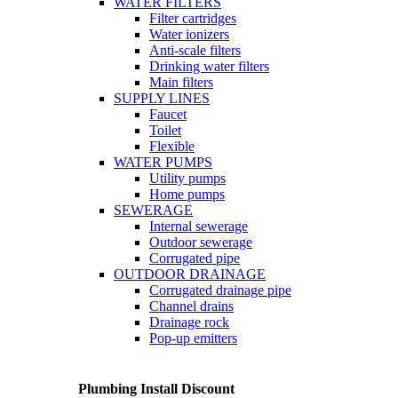
WATER FILTERS
Filter cartridges
Water ionizers
Anti-scale filters
Drinking water filters
Main filters
SUPPLY LINES
Faucet
Toilet
Flexible
WATER PUMPS
Utility pumps
Home pumps
SEWERAGE
Internal sewerage
Outdoor sewerage
Corrugated pipe
OUTDOOR DRAINAGE
Corrugated drainage pipe
Channel drains
Drainage rock
Pop-up emitters
Plumbing Install Discount