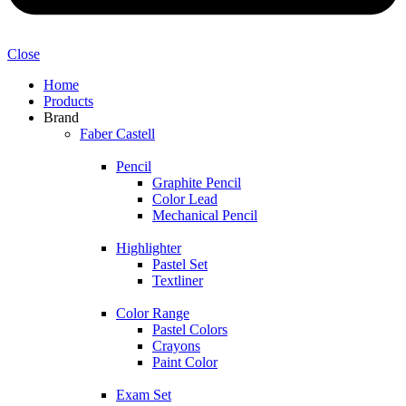
Close
Home
Products
Brand
Faber Castell
Pencil
Graphite Pencil
Color Lead
Mechanical Pencil
Highlighter
Pastel Set
Textliner
Color Range
Pastel Colors
Crayons
Paint Color
Exam Set