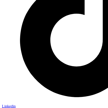
Linkedin