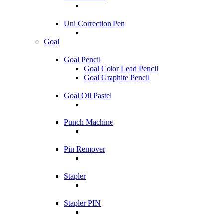
Uni Correction Pen
Goal
Goal Pencil
Goal Color Lead Pencil
Goal Graphite Pencil
Goal Oil Pastel
Punch Machine
Pin Remover
Stapler
Stapler PIN