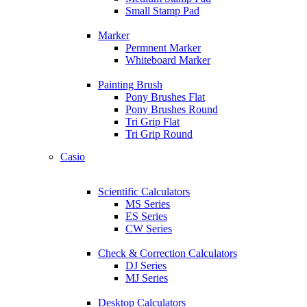
Small Stamp Pad
Marker
Permnent Marker
Whiteboard Marker
Painting Brush
Pony Brushes Flat
Pony Brushes Round
Tri Grip Flat
Tri Grip Round
Casio
Scientific Calculators
MS Series
ES Series
CW Series
Check & Correction Calculators
DJ Series
MJ Series
Desktop Calculators