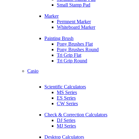
Small Stamp Pad
Marker
Permnent Marker
Whiteboard Marker
Painting Brush
Pony Brushes Flat
Pony Brushes Round
Tri Grip Flat
Tri Grip Round
Casio
Scientific Calculators
MS Series
ES Series
CW Series
Check & Correction Calculators
DJ Series
MJ Series
Desktop Calculators