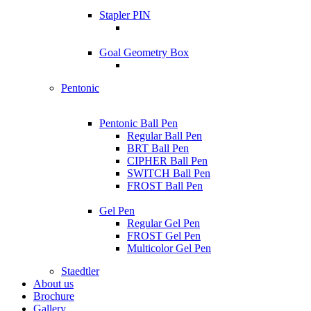
Stapler PIN
Goal Geometry Box
Pentonic
Pentonic Ball Pen
Regular Ball Pen
BRT Ball Pen
CIPHER Ball Pen
SWITCH Ball Pen
FROST Ball Pen
Gel Pen
Regular Gel Pen
FROST Gel Pen
Multicolor Gel Pen
Staedtler
About us
Brochure
Gallery