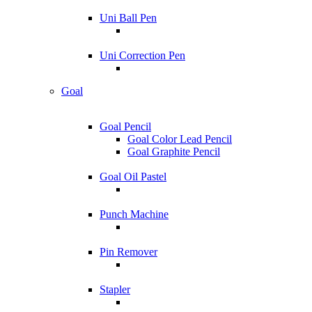
Uni Ball Pen
Uni Correction Pen
Goal
Goal Pencil
Goal Color Lead Pencil
Goal Graphite Pencil
Goal Oil Pastel
Punch Machine
Pin Remover
Stapler