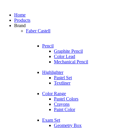
Home
Products
Brand
Faber Castell
Pencil
Graphite Pencil
Color Lead
Mechanical Pencil
Highlighter
Pastel Set
Textliner
Color Range
Pastel Colors
Crayons
Paint Color
Exam Set
Geometry Box