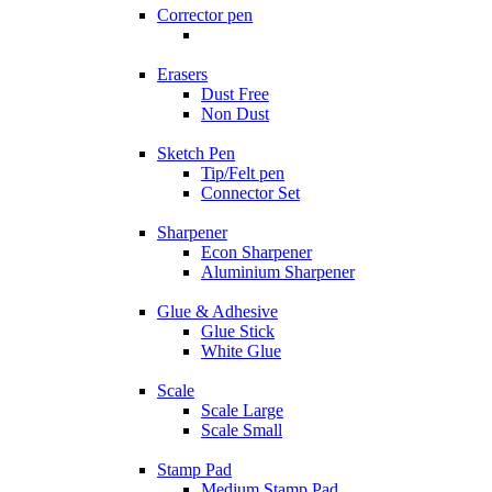
Corrector pen
Erasers
Dust Free
Non Dust
Sketch Pen
Tip/Felt pen
Connector Set
Sharpener
Econ Sharpener
Aluminium Sharpener
Glue & Adhesive
Glue Stick
White Glue
Scale
Scale Large
Scale Small
Stamp Pad
Medium Stamp Pad