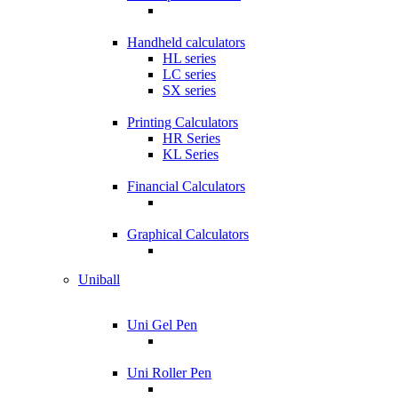
Handheld calculators
HL series
LC series
SX series
Printing Calculators
HR Series
KL Series
Financial Calculators
Graphical Calculators
Uniball
Uni Gel Pen
Uni Roller Pen