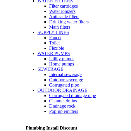
WATER FILTERS
Filter cartridges
Water ionizers
Anti-scale filters
Drinking water filters
Main filters
SUPPLY LINES
Faucet
Toilet
Flexible
WATER PUMPS
Utility pumps
Home pumps
SEWERAGE
Internal sewerage
Outdoor sewerage
Corrugated pipe
OUTDOOR DRAINAGE
Corrugated drainage pipe
Channel drains
Drainage rock
Pop-up emitters
Plumbing Install Discount