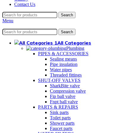
Contact Us
Search
Menu
Search
All Categories
Plumbing
PIPES & ACCESSORIES
Sealing means
Pipe insulation
Water pipes
Threaded fittings
SHUT-OFF VALVES
SharkBite valve
Compression valve
Fip ball valve
Fnpt ball valve
PARTS & REPAIRS
Sink parts
Toilet parts
Shower parts
Faucet parts