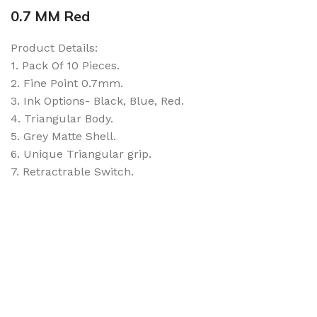
0.7 MM Red
Product Details:
1. Pack Of 10 Pieces.
2. Fine Point 0.7mm.
3. Ink Options- Black, Blue, Red.
4. Triangular Body.
5. Grey Matte Shell.
6. Unique Triangular grip.
7. Retractrable Switch.