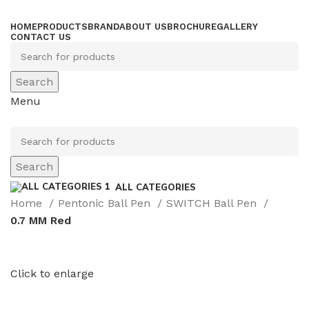
HOME
PRODUCTS
BRAND
ABOUT US
BROCHURE
GALLERY
CONTACT US
Search
Menu
Search
ALL CATEGORIES
Home
Pentonic Ball Pen
SWITCH Ball Pen
0.7 MM Red
Click to enlarge