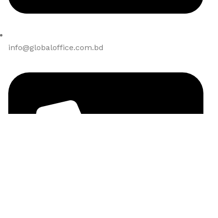
info@globaloffice.com.bd