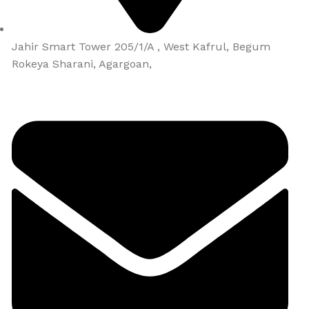
Jahir Smart Tower 205/1/A , West Kafrul, Begum
Rokeya Sharani, Agargoan,