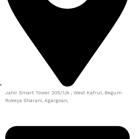
Jahir Smart Tower 205/1/A , West Kafrul, Begum
Rokeya Sharani, Agargoan,