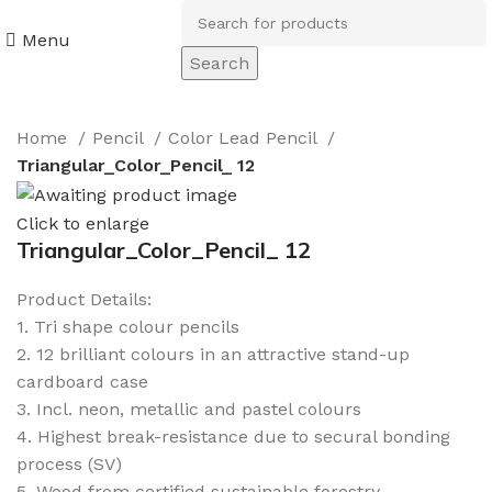
Menu
Search
Home
Pencil
Color Lead Pencil
Triangular_Color_Pencil_ 12
Click to enlarge
Triangular_Color_Pencil_ 12
Product Details:
1. Tri shape colour pencils
2. 12 brilliant colours in an attractive stand-up
cardboard case
3. Incl. neon, metallic and pastel colours
4. Highest break-resistance due to secural bonding
process (SV)
5. Wood from certified sustainable forestry