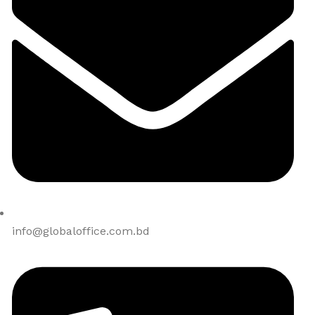
info@globaloffice.com.bd