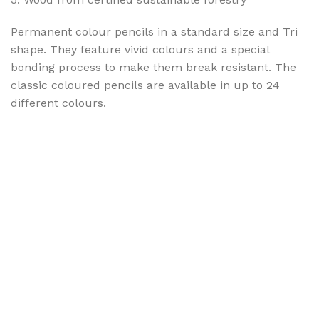
Permanent colour pencils in a standard size and Tri
shape. They feature vivid colours and a special
bonding process to make them break resistant. The
classic coloured pencils are available in up to 24
different colours.